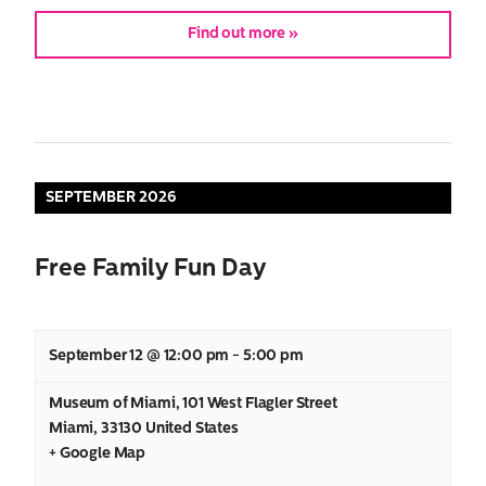
Find out more »
SEPTEMBER 2026
Free Family Fun Day
September 12 @ 12:00 pm
-
5:00 pm
Museum of Miami
,
101 West Flagler Street
Miami
,
33130
United States
+ Google Map