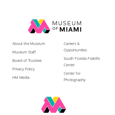
Link
back
to
About the Museum
homepage
Careers &
Opportunities
Museum Staff
South Florida Folklife
Board of Trustees
Center
Privacy Policy
Center for
HM Media
Photography
Link
to
Miami