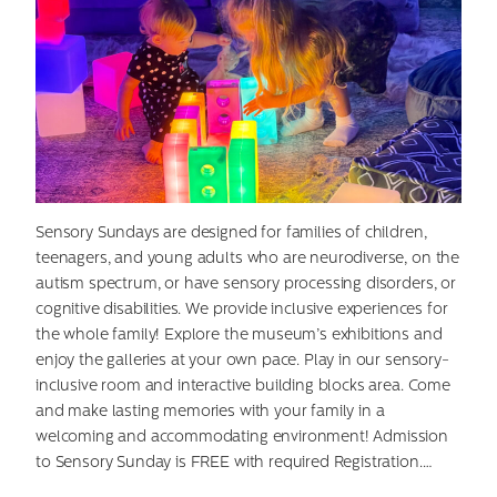
Search
for:
Sensory Sundays are designed for families of children,
teenagers, and young adults who are neurodiverse, on the
autism spectrum, or have sensory processing disorders, or
cognitive disabilities. We provide inclusive experiences for
the whole family! Explore the museum’s exhibitions and
enjoy the galleries at your own pace. Play in our sensory-
inclusive room and interactive building blocks area. Come
and make lasting memories with your family in a
welcoming and accommodating environment! Admission
to Sensory Sunday is FREE with required Registration.…