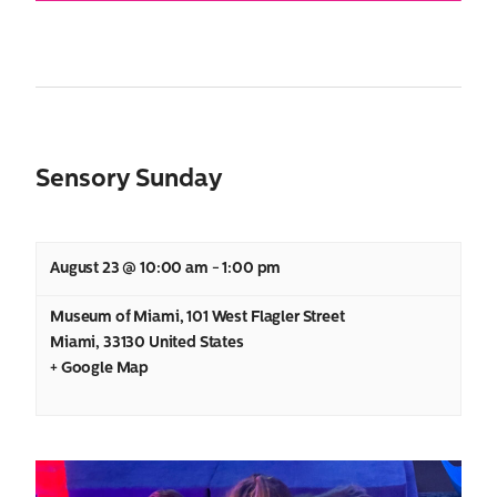
Sensory Sunday
August 23 @ 10:00 am
-
1:00 pm
Museum of Miami
,
101 West Flagler Street
Miami
,
33130
United States
+ Google Map