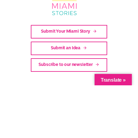
Stories
Submit Your Miami Story
Submit an Idea
Subscribe to our newsletter
Translate »
Facebook
Twitter
Instagram
Youtube