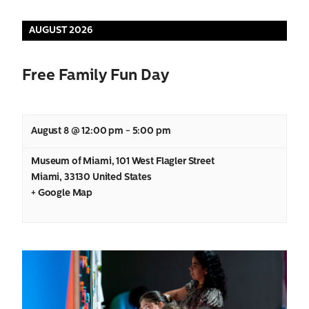
Views
AUGUST 2026
Navigation
Free Family Fun Day
August 8 @ 12:00 pm
-
5:00 pm
Museum of Miami
,
101 West Flagler Street
Miami
,
33130
United States
+ Google Map