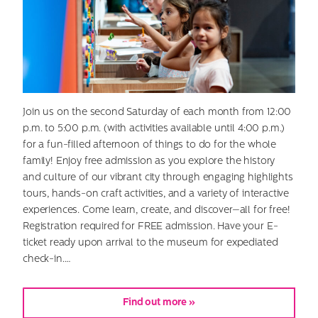
Join us on the second Saturday of each month from 12:00
p.m. to 5:00 p.m. (with activities available until 4:00 p.m.)
for a fun-filled afternoon of things to do for the whole
family! Enjoy free admission as you explore the history
and culture of our vibrant city through engaging highlights
tours, hands-on craft activities, and a variety of interactive
experiences. Come learn, create, and discover—all for free!
Registration required for FREE admission. Have your E-
ticket ready upon arrival to the museum for expediated
check-in.…
Find out more »