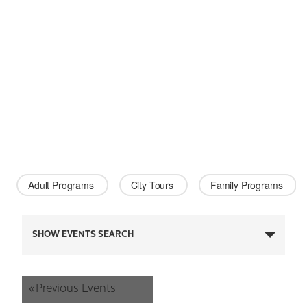
Adult Programs 
City Tours 
Family Programs 
Events
SHOW EVENTS SEARCH
Search
and
«
Previous Events