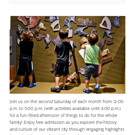
Join us on the second Saturday of each month from 12:00
p.m. to 5:00 p.m. (with activities available until 4:00 p.m.)
for a fun-filled afternoon of things to do for the whole
family! Enjoy free admission as you explore the history
and culture of our vibrant city through engaging highlights