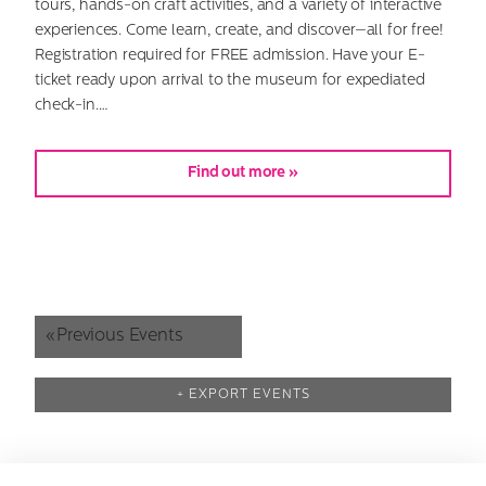
tours, hands-on craft activities, and a variety of interactive
experiences. Come learn, create, and discover—all for free!
Registration required for FREE admission. Have your E-
ticket ready upon arrival to the museum for expediated
check-in.…
Find out more »
«
Previous Events
+ EXPORT EVENTS