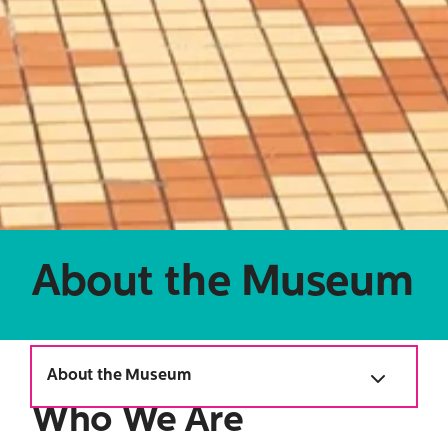
Search
for:
About the Museum
About the Museum
Who We Are