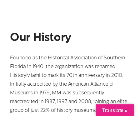
Our History
Founded as the Historical Association of Southern
Florida in 1940, the organization was renamed
HistoryMiami to mark its 70th anniversary in 2010.
Initially accredited by the American Alliance of
Museums in 1979, MM was subsequently
reaccredited in 1987, 1997 and 2008, joining an elite
Translate »
group of just 22% of history museums nationwide
with that distinction, and we are one of only two
history museums in the county to meet the rigorous
professional standards required. In July 2011, MM