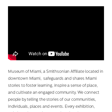
Museum of Miami, a Smithsonian Affiliate located in
downtown Miami, safeguards and shares Miami
stories to foster learning, inspire a sense of place,
and cultivate an engaged community. We connect
people by telling the stories of our communities,
individuals, places and events. Every exhibition,