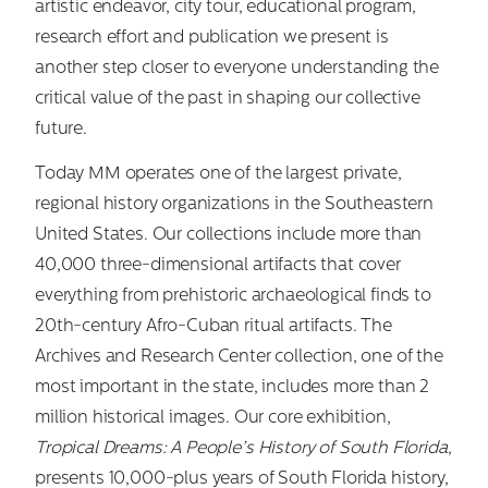
artistic endeavor, city tour, educational program,
research effort and publication we present is
another step closer to everyone understanding the
critical value of the past in shaping our collective
future.
Today MM operates one of the largest private,
regional history organizations in the Southeastern
United States. Our collections include more than
40,000 three-dimensional artifacts that cover
everything from prehistoric archaeological finds to
20th-century Afro-Cuban ritual artifacts. The
Archives and Research Center collection, one of the
most important in the state, includes more than 2
million historical images. Our core exhibition,
Tropical Dreams: A People’s History of South Florida
,
presents 10,000-plus years of South Florida history,