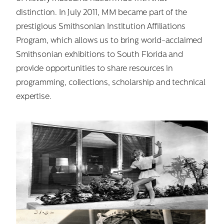
distinction. In July 2011, MM became part of the
prestigious Smithsonian Institution Affiliations
Program, which allows us to bring world-acclaimed
Smithsonian exhibitions to South Florida and
provide opportunities to share resources in
programming, collections, scholarship and technical
expertise.