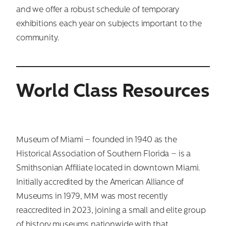
and we offer a robust schedule of temporary
exhibitions each year on subjects important to the
community.
World Class Resources
Museum of Miami – founded in 1940 as the
Historical Association of Southern Florida – is a
Smithsonian Affiliate located in downtown Miami.
Initially accredited by the American Alliance of
Museums in 1979, MM was most recently
reaccredited in 2023, joining a small and elite group
of history museums nationwide with that