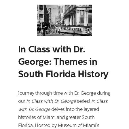
Search
for:
In Class with Dr.
George: Themes in
South Florida History
Journey through time with Dr. George during
our
In Class with Dr. George
series!
In Class
with Dr. George
delves into the layered
histories of Miami and greater South
Florida. Hosted by Museum of Miami’s