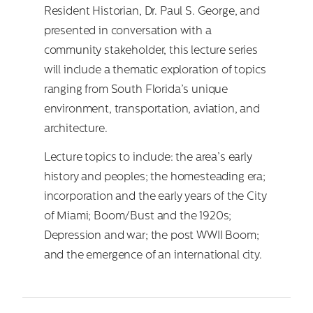
Resident Historian, Dr. Paul S. George, and
presented in conversation with a
community stakeholder, this lecture series
will include a thematic exploration of topics
ranging from South Florida’s unique
environment, transportation, aviation, and
architecture.
Lecture topics to include: the area’s early
history and peoples; the homesteading era;
incorporation and the early years of the City
of Miami; Boom/Bust and the 1920s;
Depression and war; the post WWII Boom;
and the emergence of an international city.