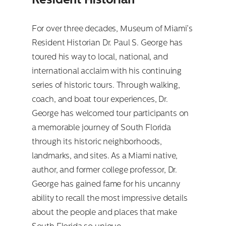
Resident Historian
For over three decades, Museum of Miami’s
Resident Historian Dr. Paul S. George has
toured his way to local, national, and
international acclaim with his continuing
series of historic tours. Through walking,
coach, and boat tour experiences, Dr.
George has welcomed tour participants on
a memorable journey of South Florida
through its historic neighborhoods,
landmarks, and sites. As a Miami native,
author, and former college professor, Dr.
George has gained fame for his uncanny
ability to recall the most impressive details
about the people and places that make