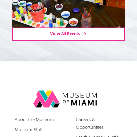
View All Events
Link
back
to
About the Museum
homepage
Careers &
Opportunities
Museum Staff