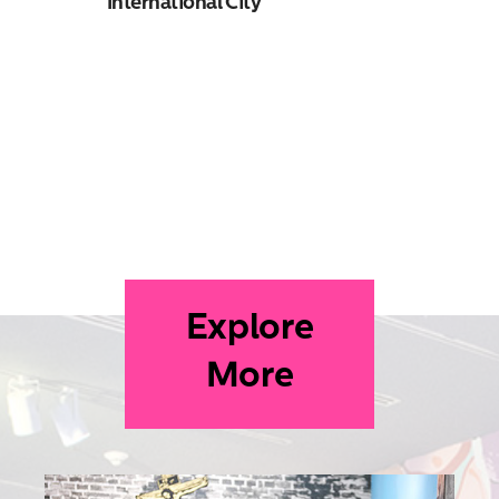
International City
Explore
More