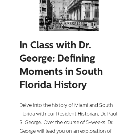
In Class with Dr.
George: Defining
Moments in South
Florida History
Delve into the history of Miami and South
Florida with our Resident Historian, Dr. Paul
S. George. Over the course of 5-weeks, Dr.
George will lead you on an exploration of