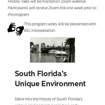
History Talks will be hosted on Zoom webinar.
Participants will receive Zoom link one week prior to
the program.
This program series will be presented with
ASL interpretation.
South Florida’s
Unique Environment
Delve into the history of South Florida’s