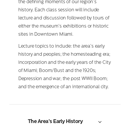
the defining moments of our region’s
history. Each class session will include
lecture and discussion followed by tours of
either the museum’s exhibitions or historic
sites in Downtown Miami.
Lecture topics to include: the area’s early
history and peoples; the homesteading era;
incorporation and the early years of the City
of Miami; Boom/Bust and the 1920s;
Depression and war; the post WWII Boom;
and the emergence of an international city.
The Area’s Early History