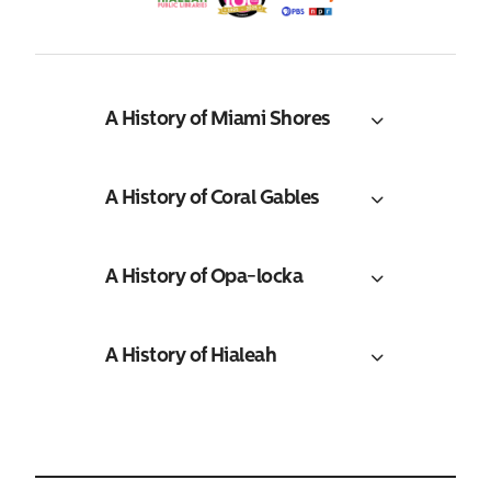
A History of Miami Shores
A History of Coral Gables
A History of Opa-locka
A History of Hialeah