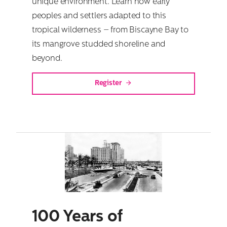
unique environment. Learn how early
peoples and settlers adapted to this
tropical wilderness – from Biscayne Bay to
its mangrove studded shoreline and
beyond.
Register
100 Years of