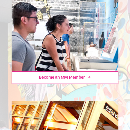
Become an MM Member