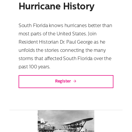
Hurricane History
South Florida knows hurricanes better than
most parts of the United States. Join
Resident Historian Dr. Paul George as he
unfolds the stories connecting the many
storms that affected South Florida over the
past 100 years.
Register