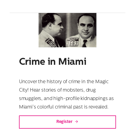
Crime in Miami
Uncover the history of crime in the Magic
City! Hear stories of mobsters, drug
smugglers, and high-profile kidnappings as
Miami’s colorful criminal past is revealed.
Register