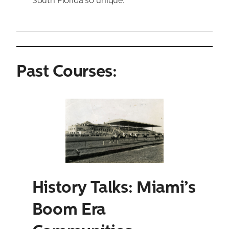
South Florida so unique.
Past Courses:
History Talks: Miami’s
Boom Era