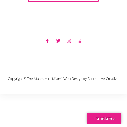
Facebook
Twitter
Instagram
Youtube
Copyright © The Museum of Miami. Web Design by
Superlative Creative
.
Translate »