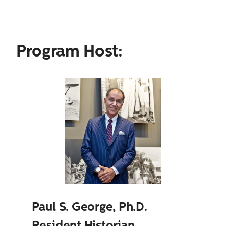
Program Host:
Paul S. George, Ph.D.