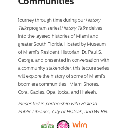
Communities
Journey through time during our
History
Talks
program series!
History Talks
delves
into the layered histories of Miami and
greater South Florida. Hosted by Museum
of Miami’s Resident Historian, Dr. Paul S.
George, and presented in conversation with
a community stakeholder, this lecture series
will explore the history of some of Miami’s
boom era communities—Miami Shores,
Coral Gables, Opa-locka, and Hialeah.
Presented in partnership with Hialeah
Public Libraries, City of Hialeah, and WLRN.