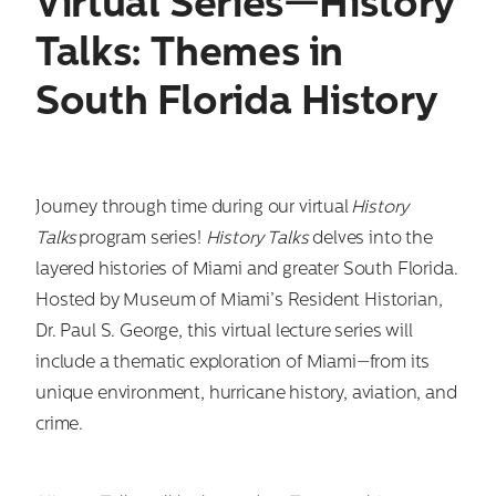
Virtual Series—History
Talks: Themes in
South Florida History
Journey through time during our virtual
History
Talks
program series!
History Talks
delves into the
layered histories of Miami and greater South Florida.
Hosted by Museum of Miami’s Resident Historian,
Dr. Paul S. George, this virtual lecture series will
include a thematic exploration of Miami—from its
unique environment, hurricane history, aviation, and
crime.