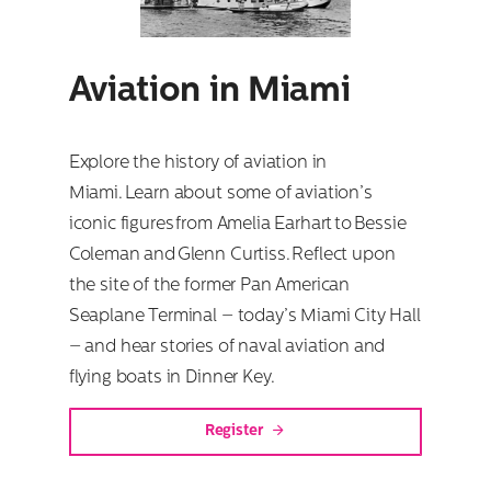
Aviation in Miami
Explore the history of aviation in
Miami. Learn about some of aviation’s
iconic figures from Amelia Earhart to Bessie
Coleman and Glenn Curtiss. Reflect upon
the site of the former Pan American
Seaplane Terminal – today’s Miami City Hall
– and hear stories of naval aviation and
flying boats in Dinner Key.
Register