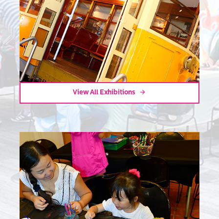
View All Exhibitions