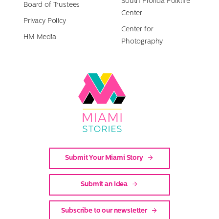
South Florida Folklife
Board of Trustees
Center
Privacy Policy
Center for
HM Media
Photography
Link
to
Miami
Stories
Submit Your Miami Story
Submit an Idea
Subscribe to our newsletter