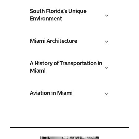
South Florida’s Unique
Environment
Miami Architecture
A History of Transportation in
Miami
Aviation in Miami