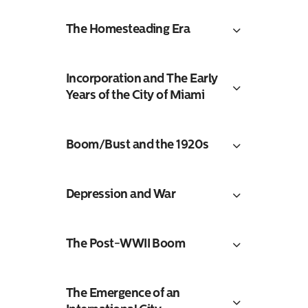
The Homesteading Era
Incorporation and The Early
Years of the City of Miami
Boom/Bust and the 1920s
Depression and War
The Post-WWII Boom
The Emergence of an