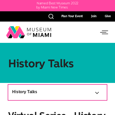
Named Best Museum 2022
by Miami New Times
Plan Your Event
Join
Give
Search
Link
Link
back
to
to
homepage
Open
History Talks
Side
Menu
History Talks