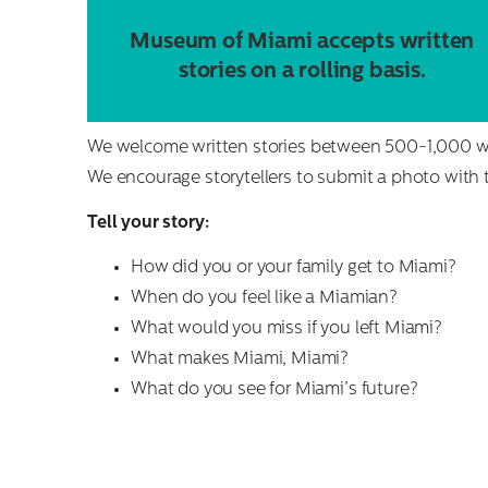
Museum of Miami accepts written
stories on a rolling basis.
We welcome written stories between 500-1,000 wo
We encourage storytellers to submit a photo with th
Tell your story:
How did you or your family get to Miami?
When do you feel like a Miamian?
What would you miss if you left Miami?
What makes Miami, Miami?
What do you see for Miami’s future?