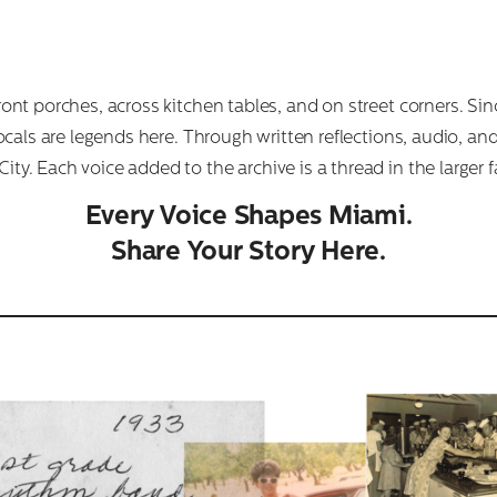
front porches, across kitchen tables, and on street corners. 
 Locals are legends here. Through written reflections, audio, an
ty. Each voice added to the archive is a thread in the larger f
Every Voice Shapes Miami.
Share Your Story Here.