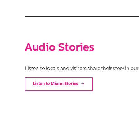
Audio Stories
Listen to locals and visitors share their story in ou
Listen to Miami Stories