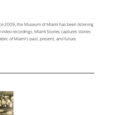
Since 2009, the Museum of Miami has been listening
d video recordings, Miami Stories captures stories
abric of Miami’s past, present, and future.