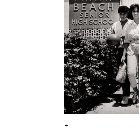
Search
for: