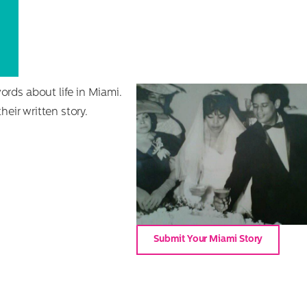
rds about life in Miami.
eir written story.
Submit Your Miami Story