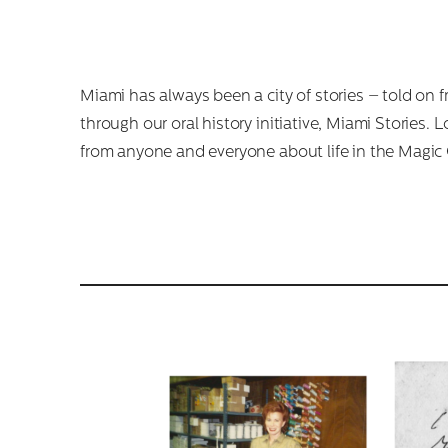
Miami has always been a city of stories – told on 
through our oral history initiative, Miami Stories.
from anyone and everyone about life in the Magic Ci