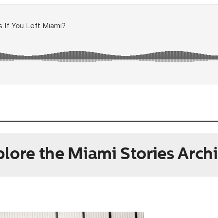
lore the Miami Stories Arch