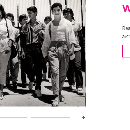
W
Rea
arc