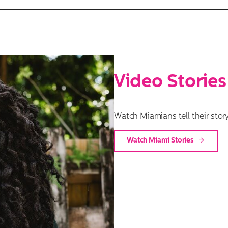
Video Stories
Watch Miamians tell their story
Watch Miami Stories