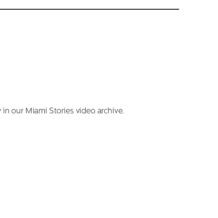
 in our Miami Stories video archive.