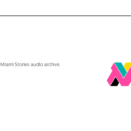
r Miami Stories audio archive.