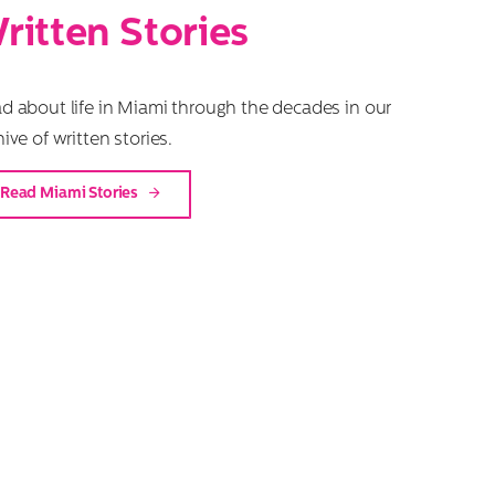
ritten Stories
d about life in Miami through the decades in our
hive of written stories.
Read Miami Stories