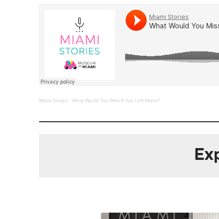
Miami Stories
·
What Would You Miss If You Left Miami?
Exp