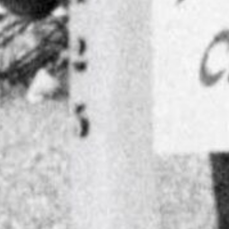
Search
for: