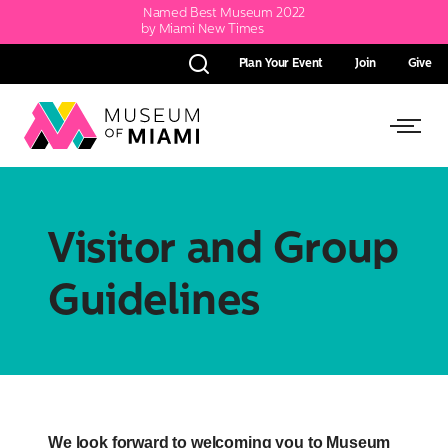
Named Best Museum 2022
by Miami New Times
Plan Your Event
Join
Give
Search
Link
Link
back
to
to
homepage
Open
Visitor and Group
Side
Guidelines
Menu
We look forward to welcoming you to Museum