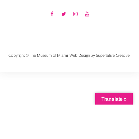
Facebook
Twitter
Instagram
Youtube
Copyright © The Museum of Miami. Web Design by
Superlative Creative
.
Translate »