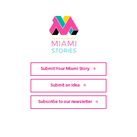
Link
to
Miami
Stories
Submit Your Miami Story
Submit an Idea
Subscribe to our newsletter