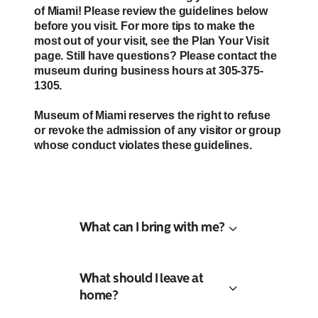
of Miami! Please review the guidelines below
before you visit. For more tips to make the
most out of your visit, see the Plan Your Visit
page. Still have questions? Please contact the
museum during business hours at 305-375-
1305.
Museum of Miami reserves the right to refuse
or revoke the admission of any visitor or group
whose conduct violates these guidelines.
What can I bring with me?
What should I leave at
home?