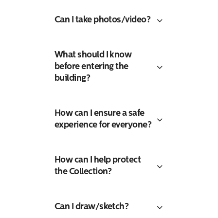
Can I take photos/video?
What should I know
before entering the
building?
How can I ensure a safe
experience for everyone?
How can I help protect
the Collection?
Search
Can I draw/sketch?