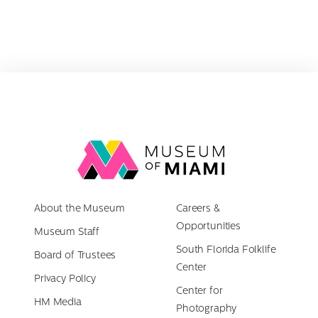
for:
Link
back
to
About the Museum
homepage
Careers &
Opportunities
Museum Staff
South Florida Folklife
Board of Trustees
Center
Privacy Policy
Center for
HM Media
Photography