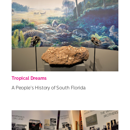
Tropical Dreams
A People’s History of South Florida