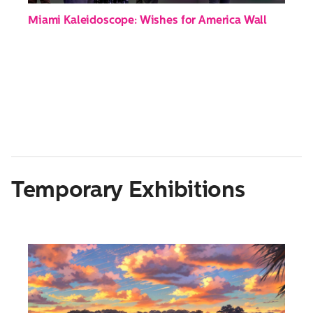
Miami Kaleidoscope: Wishes for America Wall
Temporary Exhibitions