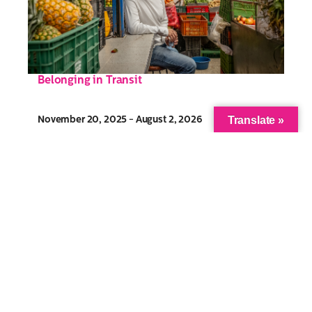
Belonging in Transit
Translate »
November 20, 2025 - August 2, 2026
Community Gallery