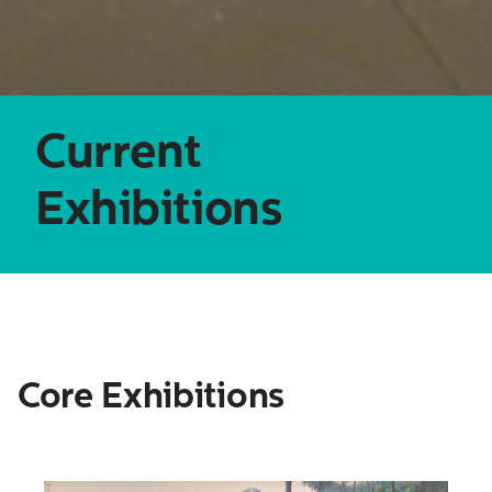
Search
Current
for:
Exhibitions
Core Exhibitions