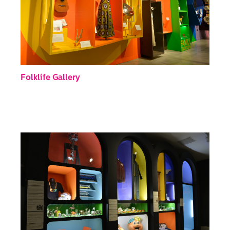
Folklife Gallery