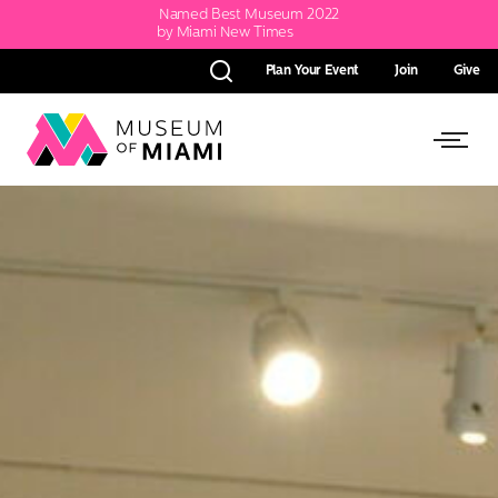
Named Best Museum 2022
by Miami New Times
Plan Your Event
Join
Give
Search
Link
Link
back
to
to
homepage
Open
Side
Menu