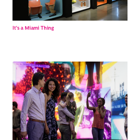
It’s a Miami Thing