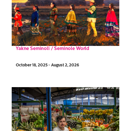
Yakne Seminoli / Seminole World
October 18, 2025 - August 2, 2026