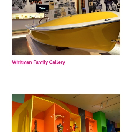
Whitman Family Gallery