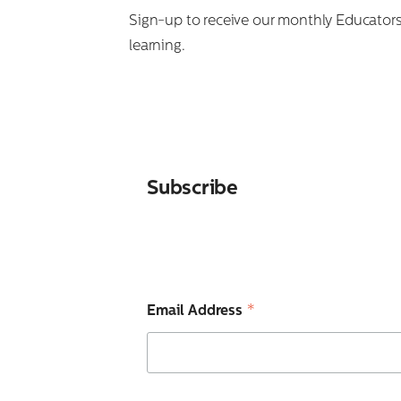
Search
Sign-up to receive our monthly Educators’
for:
learning.
Subscribe
*
Email Address