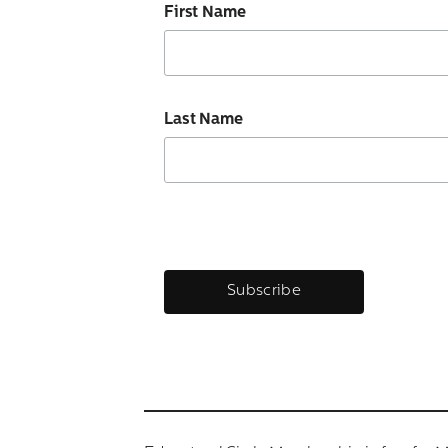
First Name
Last Name