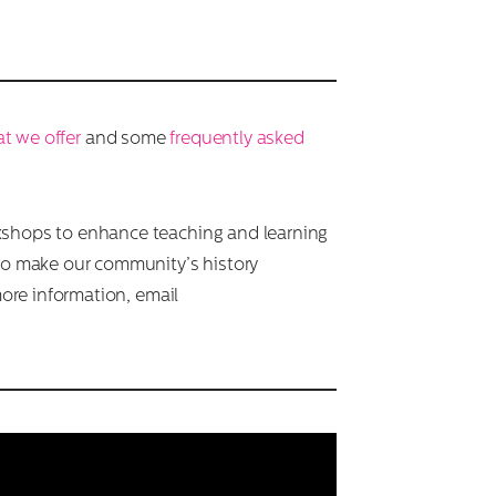
t we offer
and some
frequently asked
kshops to enhance teaching and learning
to make our community’s history
more information, email