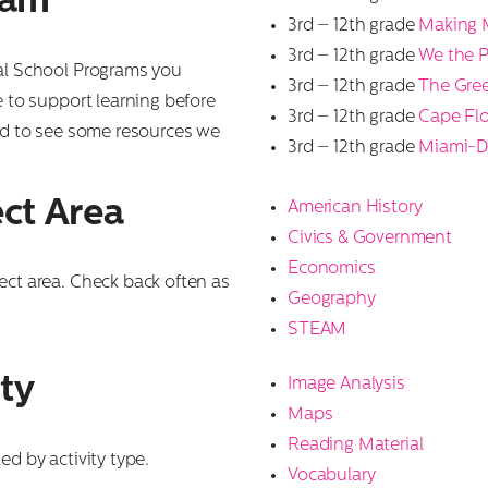
ram
3rd – 12th grade
Making 
3rd – 12th grade
We the 
ual School Programs you
3rd – 12th grade
The Gre
e to support learning before
3rd – 12th grade
Cape Flo
ted to see some resources we
3rd – 12th grade
Miami-D
ct Area
American History
Civics & Government
Economics
ect area. Check back often as
Geography
STEAM
ty
Image Analysis
Maps
Reading Material
ed by activity type.
Vocabulary