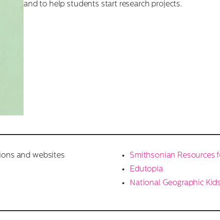
and to help students start research projects.
tions and websites
Smithsonian Resources f
Edutopia
National Geographic Kid