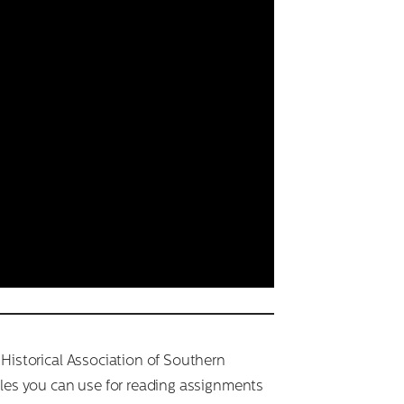
 Historical Association of Southern
cles you can use for reading assignments