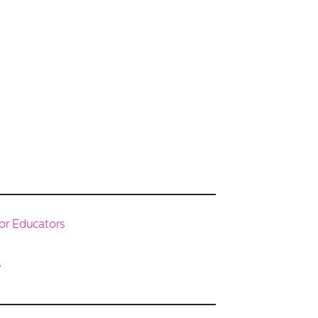
or Educators
s