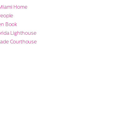
Miami Home
People
en Book
rida Lighthouse
ade Courthouse