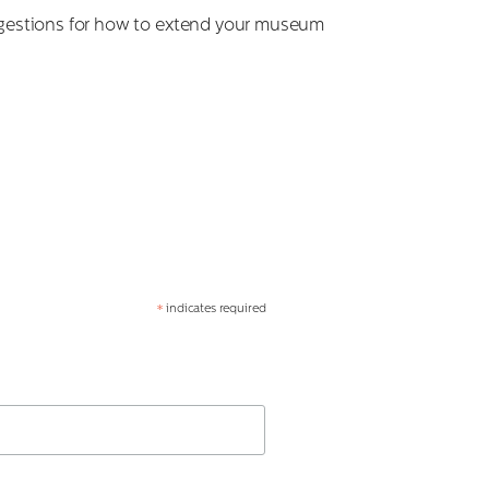
suggestions for how to extend your museum
indicates required
*