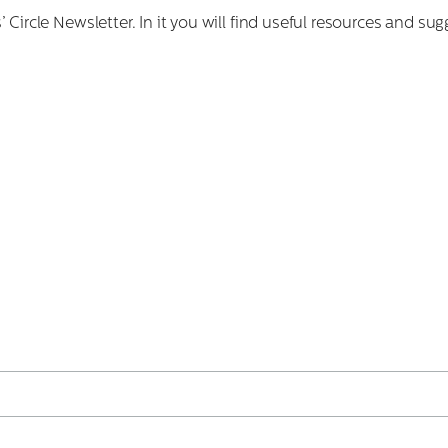
 Circle Newsletter. In it you will find useful resources and 