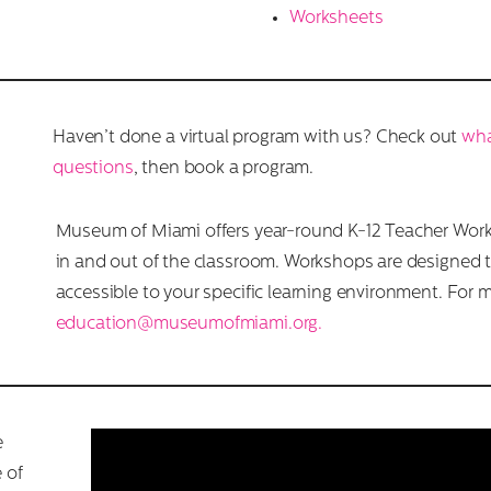
Worksheets
Haven’t done a virtual program with us? Check out
wha
questions
, then book a program.
Museum of Miami offers year-round K-12 Teacher Wor
in and out of the classroom. Workshops are designed 
accessible to your specific learning environment. For 
education@museumofmiami.org.
e
 of