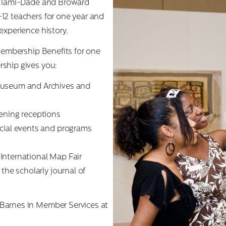
r Miami-Dade and Broward
12 teachers for one year and
experience history.
 Membership Benefits for one
ship gives you:
Museum and Archives and
ening receptions
ecial events and programs
International Map Fair
the scholarly journal of
Barnes in Member Services at