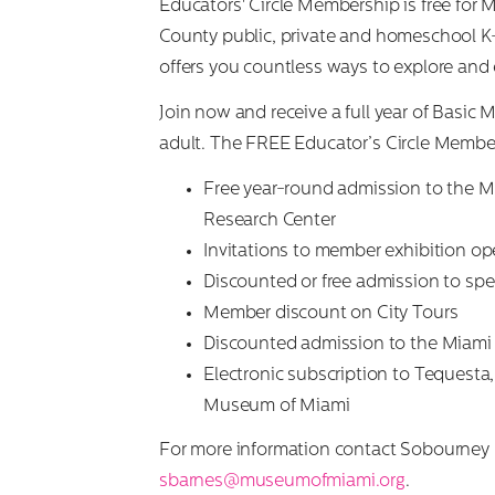
Educators' Circle Membership is free fo
County public, private and homeschool K-
offers you countless ways to explore and 
Join now and receive a full year of Basic
adult. The FREE Educator’s Circle Member
Free year-round admission to the 
Research Center
Invitations to member exhibition op
Discounted or free admission to sp
Member discount on City Tours
Discounted admission to the Miami 
Electronic subscription to Tequesta, 
Museum of Miami
For more information contact Sobourney 
sbarnes@museumofmiami.org
.