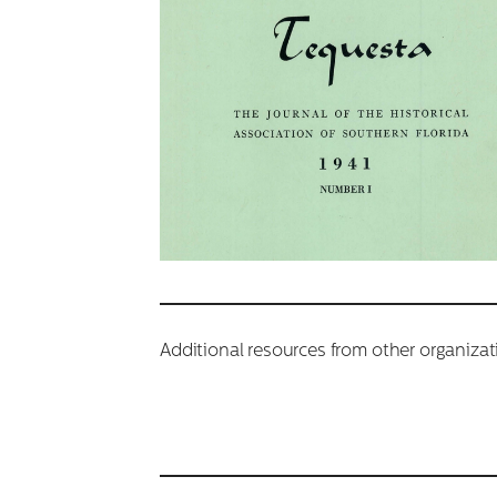
Additional resources from other organiza