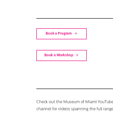
Book a Program
Book a Workshop
Check out the Museum of Miami YouTub
channel for videos spanning the full range