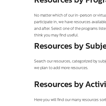
Resources by Prog
No matter which of our in-person or virt
participate in, we have resources availabl
and after. Select one of the programs lis
think you may find useful.
Resources by Subje
Search our resources, categorized by subj
we plan to add more resources.
Resources by Activi
Here you will find our many resources sort