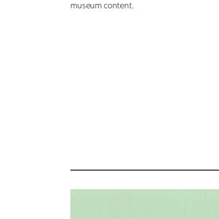
museum content.