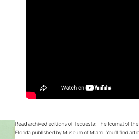
Read archived editions of Tequesta: The Journal of the
Florida published by Museum of Miami. You’ll find arti