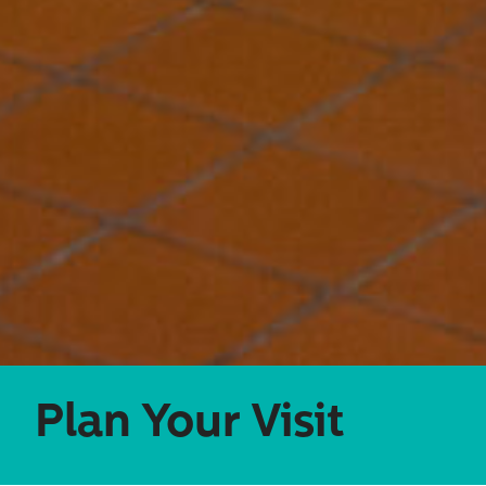
Search
for:
Plan Your Visit