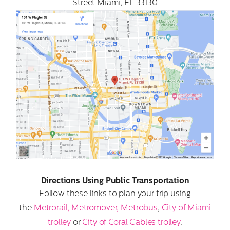
Street Miami, FL 33130
Directions Using Public Transportation
Follow these links to plan your trip using
the
Metrorail, Metromover, Metrobus
,
City of Miami
trolley
or
City of Coral Gables trolley
.