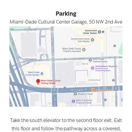
Parking
Miami-Dade Cultural Center Garage, 50 NW 2nd Ave
Take the south elevator to the second floor exit. Exit
this floor and follow the pathway across a covered,