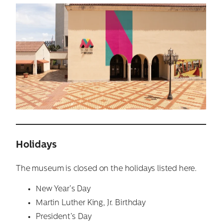
Holidays
The museum is closed on the holidays listed here.
New Year’s Day
Martin Luther King, Jr. Birthday
President’s Day