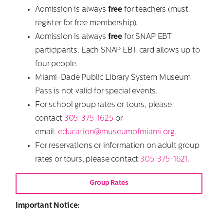
Admission is always
free
for teachers (must
register for free membership).
Admission is always
free
for SNAP EBT
participants. Each SNAP EBT card allows up to
four people.
Miami-Dade Public Library System Museum
Pass is not valid for special events.
For school group rates or tours, please
contact
305-375-1625
or
email:
education@museumofmiami.org.
For reservations or information on adult group
rates or tours, please contact
305-375-1621
.
Group Rates
Important Notice: