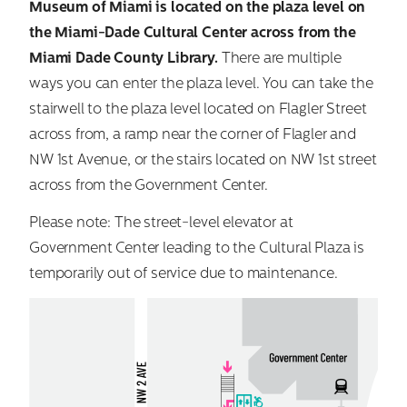
Museum of Miami is located on the plaza level on
the Miami-Dade Cultural Center across from the
Miami Dade County Library.
There are multiple
ways you can enter the plaza level. You can take the
stairwell to the plaza level located on Flagler Street
across from, a ramp near the corner of Flagler and
NW 1st Avenue, or the stairs located on NW 1st street
across from the Government Center.
Please note: The street-level elevator at
Government Center leading to the Cultural Plaza is
temporarily out of service due to maintenance.