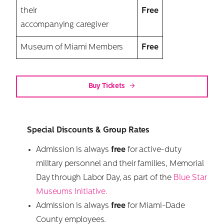
their
Free
accompanying caregiver
Museum of Miami Members
Free
Buy Tickets
Special Discounts & Group Rates
Admission is always
free
for active-duty
military personnel and their families, Memorial
Day through Labor Day, as part of the
Blue Star
Museums Initiative.
Admission is always
free
for Miami-Dade
County employees.