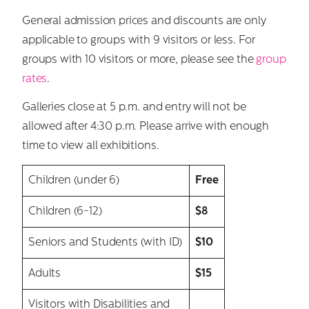
General admission prices and discounts are only
applicable to groups with 9 visitors or less. For
groups with 10 visitors or more, please see the
group
rates
.
Galleries close at 5 p.m. and entry will not be
allowed after 4:30 p.m. Please arrive with enough
time to view all exhibitions.
Children (under 6)
Free
Children (6-12)
$8
Seniors and Students (with ID)
$10
Adults
$15
Visitors with Disabilities and