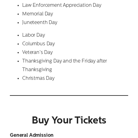
Law Enforcement Appreciation Day
Memorial Day
Juneteenth Day
Labor Day
Columbus Day
Veteran’s Day
Thanksgiving Day and the Friday after
Thanksgiving
Christmas Day
Buy Your Tickets
General Admission