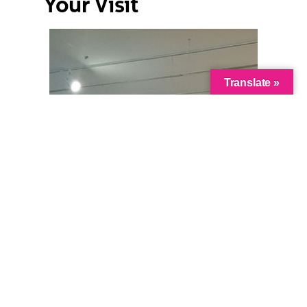
Your Visit
Translate »