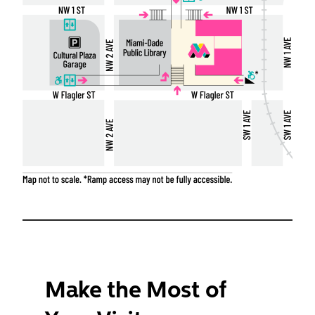
Make the Most of