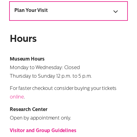
Plan Your Visit
Hours
Museum
Hours
Monday to Wednesday: Closed
Thursday to Sunday 12 p.m. to 5 p.m.
For faster checkout consider buying your tickets
online
.
Research Center
Open by appointment only.
Visitor and Group Guidelines