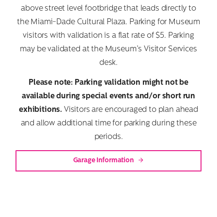
above street level footbridge that leads directly to
the Miami-Dade Cultural Plaza. Parking for Museum
visitors with validation is a flat rate of $5. Parking
may be validated at the Museum’s Visitor Services
desk.
Please note: Parking validation might not be
available during special events and/or short run
exhibitions.
Visitors are encouraged to plan ahead
and allow additional time for parking during these
periods.
Garage Information