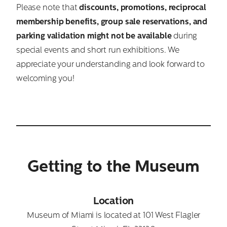
Please note that
discounts, promotions, reciprocal
membership benefits, group sale reservations, and
parking validation might not be available
during
special events and short run exhibitions. We
appreciate your understanding and look forward to
welcoming you!
Getting to the Museum
Location
Museum of Miami is located at 101 West Flagler