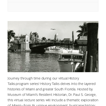
Journey through time during our virtual History
Talks program series! History Talks delves into the layered
histories of Miami and greater South Florida. Hosted by
Museum of Miami’s Resident Historian, Dr. Paul S. George,
this virtual lecture series will include a thematic exploration
of Miami—from its unique environment, hurricane history,