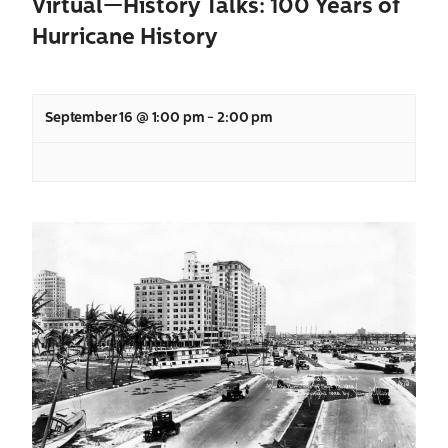
Virtual—History Talks: 100 Years of
Hurricane History
September 16 @ 1:00 pm
-
2:00 pm