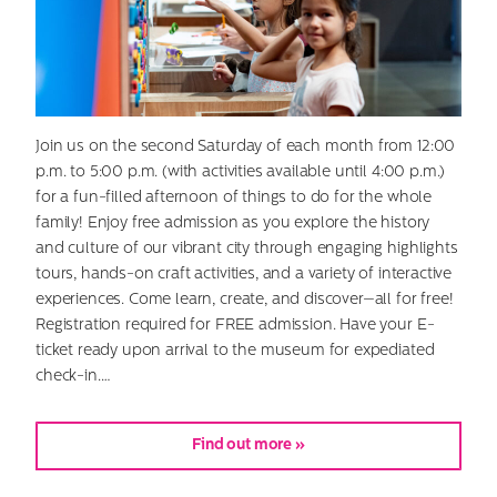
Join us on the second Saturday of each month from 12:00
p.m. to 5:00 p.m. (with activities available until 4:00 p.m.)
for a fun-filled afternoon of things to do for the whole
family! Enjoy free admission as you explore the history
and culture of our vibrant city through engaging highlights
tours, hands-on craft activities, and a variety of interactive
experiences. Come learn, create, and discover—all for free!
Registration required for FREE admission. Have your E-
ticket ready upon arrival to the museum for expediated
check-in.…
Find out more »