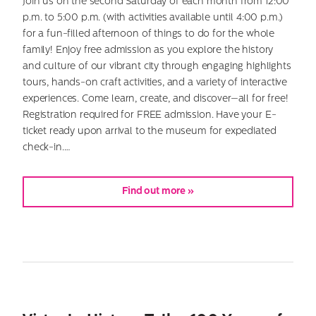
Join us on the second Saturday of each month from 12:00
p.m. to 5:00 p.m. (with activities available until 4:00 p.m.)
for a fun-filled afternoon of things to do for the whole
family! Enjoy free admission as you explore the history
and culture of our vibrant city through engaging highlights
tours, hands-on craft activities, and a variety of interactive
experiences. Come learn, create, and discover—all for free!
Registration required for FREE admission. Have your E-
ticket ready upon arrival to the museum for expediated
check-in.…
Find out more »