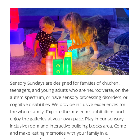
Sensory Sundays are designed for families of children,
teenagers, and young adults who are neurodiverse, on the
autism spectrum, or have sensory processing disorders, or
cognitive disabilities. We provide inclusive experiences for
the whole family! Explore the museum’s exhibitions and
enjoy the galleries at your own pace. Play in our sensory-
inclusive room and interactive building blocks area. Come
and make lasting memories with your family in a