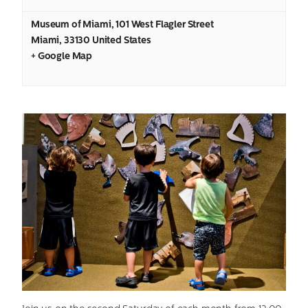
Museum of Miami
,
101 West Flagler Street
Miami
,
33130
United States
+ Google Map