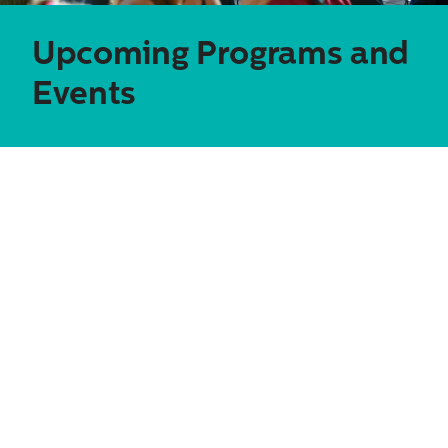
Upcoming
Programs and
Events