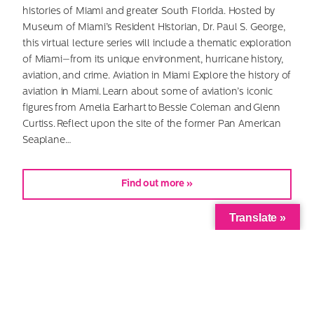
histories of Miami and greater South Florida. Hosted by
Museum of Miami’s Resident Historian, Dr. Paul S. George,
this virtual lecture series will include a thematic exploration
of Miami—from its unique environment, hurricane history,
aviation, and crime. Aviation in Miami Explore the history of
aviation in Miami. Learn about some of aviation’s iconic
figures from Amelia Earhart to Bessie Coleman and Glenn
Curtiss. Reflect upon the site of the former Pan American
Seaplane…
Find out more »
Translate »
Virtual—History Talks: Crime in