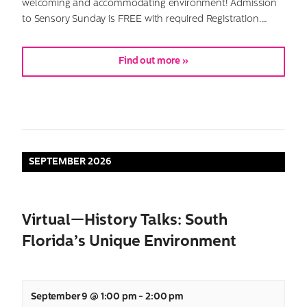
welcoming and accommodating environment! Admission
to Sensory Sunday is FREE with required Registration.…
Find out more »
SEPTEMBER 2026
Virtual—History Talks: South
Florida’s Unique Environment
September 9 @ 1:00 pm
-
2:00 pm