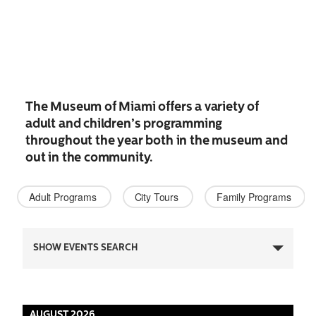
The Museum of Miami offers a variety of
adult and children’s programming
throughout the year both in the museum and
out in the community.
Adult Programs 
City Tours 
Family Programs 
Events
SHOW EVENTS SEARCH
Search
and
AUGUST 2026