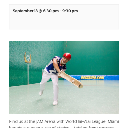
September 18 @ 6:30 pm
-
9:30 pm
Find us at the JAM Arena with World Jai-Alai League! Miami