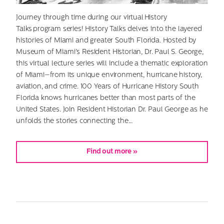
Journey through time during our virtual History
Talks program series! History Talks delves into the layered
histories of Miami and greater South Florida. Hosted by
Museum of Miami’s Resident Historian, Dr. Paul S. George,
this virtual lecture series will include a thematic exploration
of Miami—from its unique environment, hurricane history,
aviation, and crime. 100 Years of Hurricane History South
Florida knows hurricanes better than most parts of the
United States. Join Resident Historian Dr. Paul George as he
unfolds the stories connecting the…
Find out more »