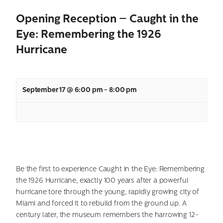
Opening Reception – Caught in the
Eye: Remembering the 1926
Hurricane
September 17 @ 6:00 pm
-
8:00 pm
Be the first to experience Caught in the Eye: Remembering
the 1926 Hurricane, exactly 100 years after a powerful
hurricane tore through the young, rapidly growing city of
Miami and forced it to rebuild from the ground up. A
century later, the museum remembers the harrowing 12-