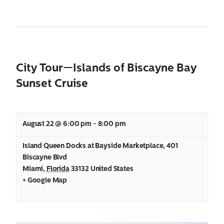
City Tour—Islands of Biscayne Bay
Sunset Cruise
August 22 @ 6:00 pm
-
8:00 pm
Island Queen Docks at Bayside Marketplace
,
401
Biscayne Blvd
Miami
,
Florida
33132
United States
+ Google Map