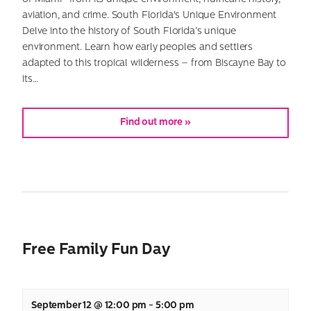
aviation, and crime. South Florida's Unique Environment
Delve into the history of South Florida’s unique
environment. Learn how early peoples and settlers
adapted to this tropical wilderness – from Biscayne Bay to
its…
Find out more »
Free Family Fun Day
September 12 @ 12:00 pm
-
5:00 pm