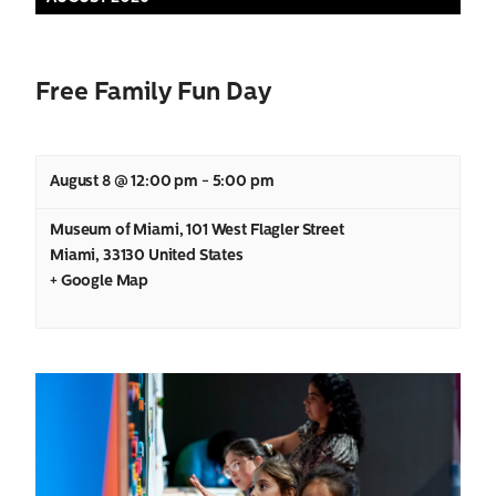
Views
Navigation
Free Family Fun Day
August 8 @ 12:00 pm
-
5:00 pm
Museum of Miami
,
101 West Flagler Street
Miami
,
33130
United States
+ Google Map