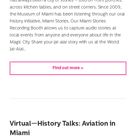
has always been a city of stories – told on front porches,
across kitchen tables, and on street corners. Since 2009,
the Museum of Miami has been listening through our oral
history initiative, Miami Stories. Our Miami Stories
Recording Booth allows us to capture audio stories at
local events from anyone and everyone about life in the
Magic City. Share your jai-alai story with us at the World
Jai-Alai…
Find out more »
Virtual—History Talks: Aviation in
Miami