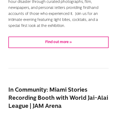
hour disaster through curated photographs, film,
newspapers, and personal letters providing firsthand
accounts of those who experienced it. Join us for an
intimate evening featuring light bites, cocktails, and a
special first look at the exhibition.
Find out more »
In Community: Miami Stories
Recording Booth with World Jai-Alai
League | JAM Arena