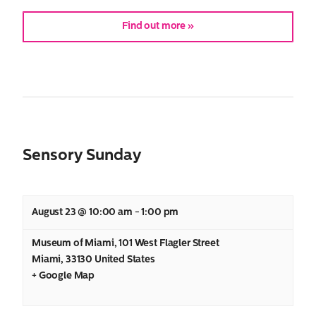
Find out more »
Search
Sensory Sunday
for:
August 23 @ 10:00 am
-
1:00 pm
Museum of Miami
,
101 West Flagler Street
Miami
,
33130
United States
+ Google Map