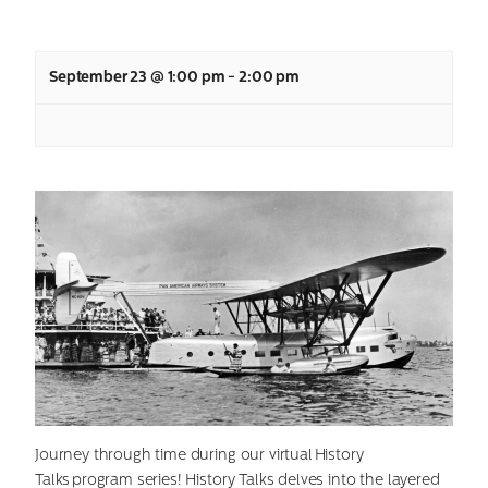
September 23 @ 1:00 pm
-
2:00 pm
Journey through time during our virtual History
Talks program series! History Talks delves into the layered