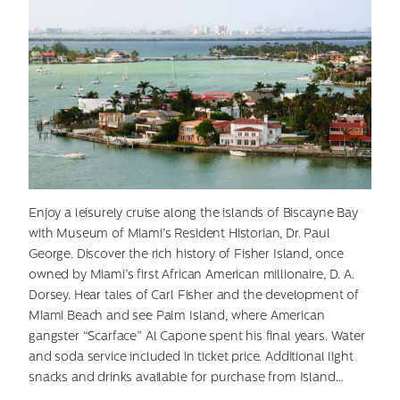
Enjoy a leisurely cruise along the islands of Biscayne Bay
with Museum of Miami’s Resident Historian, Dr. Paul
George. Discover the rich history of Fisher Island, once
owned by Miami’s first African American millionaire, D. A.
Dorsey. Hear tales of Carl Fisher and the development of
Miami Beach and see Palm Island, where American
gangster “Scarface” Al Capone spent his final years. Water
and soda service included in ticket price. Additional light
snacks and drinks available for purchase from Island…