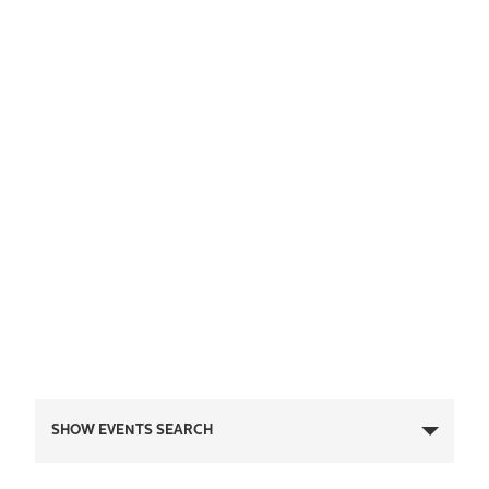
Events
SHOW EVENTS SEARCH
Search