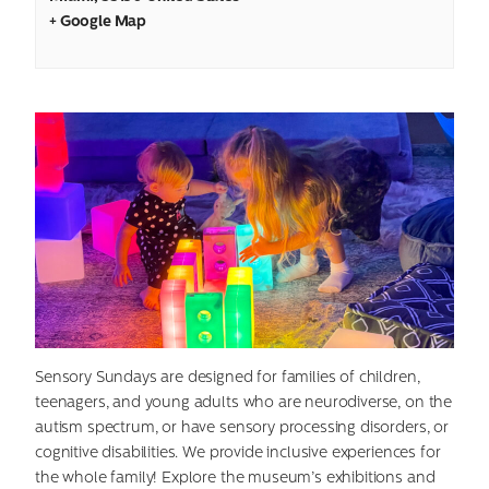
+ Google Map
Sensory Sundays are designed for families of children,
teenagers, and young adults who are neurodiverse, on the
autism spectrum, or have sensory processing disorders, or
cognitive disabilities. We provide inclusive experiences for
the whole family! Explore the museum’s exhibitions and