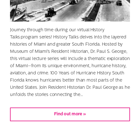
Journey through time during our virtual History
Talks program series! History Talks delves into the layered
histories of Miami and greater South Florida. Hosted by
Museum of Miami’s Resident Historian, Dr. Paul S. George,
this virtual lecture series will include a thematic exploration
of Miami—from its unique environment, hurricane history,
aviation, and crime. 100 Years of Hurricane History South
Florida knows hurricanes better than most parts of the
United States. Join Resident Historian Dr. Paul George as he
unfolds the stories connecting the…
Find out more »