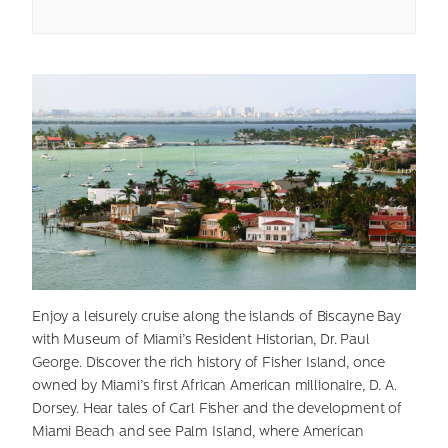
Enjoy a leisurely cruise along the islands of Biscayne Bay
with Museum of Miami’s Resident Historian, Dr. Paul
George. Discover the rich history of Fisher Island, once
owned by Miami’s first African American millionaire, D. A.
Dorsey. Hear tales of Carl Fisher and the development of
Miami Beach and see Palm Island, where American