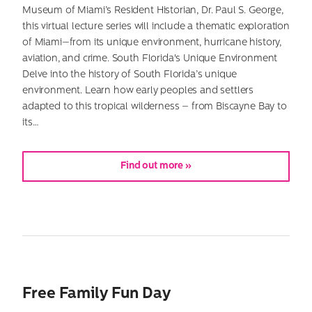
Museum of Miami’s Resident Historian, Dr. Paul S. George,
this virtual lecture series will include a thematic exploration
of Miami—from its unique environment, hurricane history,
aviation, and crime. South Florida's Unique Environment
Delve into the history of South Florida’s unique
environment. Learn how early peoples and settlers
adapted to this tropical wilderness – from Biscayne Bay to
its…
Find out more »
Free Family Fun Day