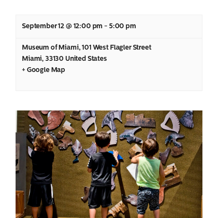
September 12 @ 12:00 pm
-
5:00 pm
Museum of Miami
,
101 West Flagler Street
Miami
,
33130
United States
+ Google Map