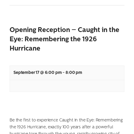
Opening Reception – Caught in the
Eye: Remembering the 1926
Hurricane
September 17 @ 6:00 pm
-
8:00 pm
Be the first to experience Caught in the Eye: Remembering
the 1926 Hurricane, exactly 100 years after a powerful