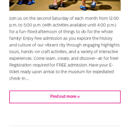
Join us on the second Saturday of each month from 12:00
p.m. to 5:00 p.m. (with activities available until 4:00 p.m.)
for a fun-filled afternoon of things to do for the whole
family! Enjoy free admission as you explore the history
and culture of our vibrant city through engaging highlights
tours, hands-on craft activities, and a variety of interactive
experiences. Come learn, create, and discover—all for free!
Registration required for FREE admission. Have your E-
ticket ready upon arrival to the museum for expediated
check-in.…
Find out more »