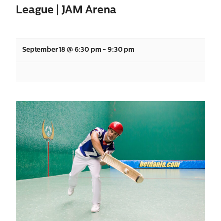
League | JAM Arena
September 18 @ 6:30 pm
-
9:30 pm