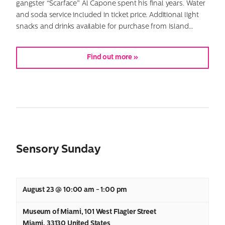
gangster “Scarface” Al Capone spent his final years. Water
and soda service included in ticket price. Additional light
snacks and drinks available for purchase from Island…
Find out more »
Sensory Sunday
August 23 @ 10:00 am
-
1:00 pm
Museum of Miami
,
101 West Flagler Street
Miami
,
33130
United States