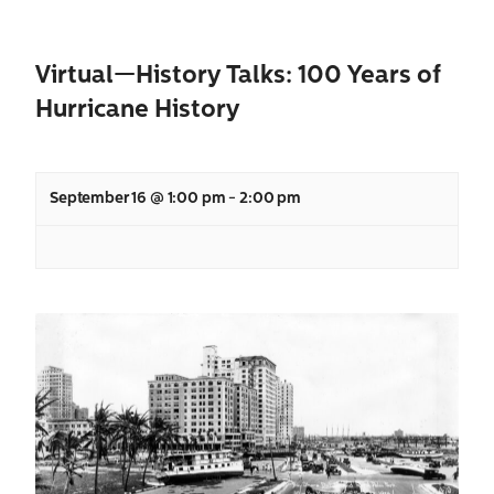
Virtual—History Talks: 100 Years of
Hurricane History
September 16 @ 1:00 pm
-
2:00 pm