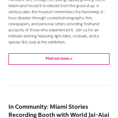
hurricane tore through the young, rapidly growing city of
Miami and forced it to rebuild from the ground up. A
century later, the museum remembers the harrowing 12-
hour disaster through curated photographs, film,
newspapers, and personal letters providing firsthand
accounts of those who experienced it. Join us for an
intimate evening featuring light bites, cocktails, and a
special first look at the exhibition.
Find out more »
In Community: Miami Stories
Recording Booth with World Jai-Alai