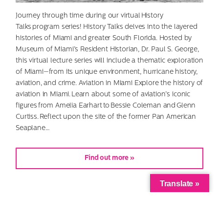
Journey through time during our virtual History
Talks program series! History Talks delves into the layered
histories of Miami and greater South Florida. Hosted by
Museum of Miami’s Resident Historian, Dr. Paul S. George,
this virtual lecture series will include a thematic exploration
of Miami—from its unique environment, hurricane history,
aviation, and crime. Aviation in Miami Explore the history of
aviation in Miami. Learn about some of aviation’s iconic
figures from Amelia Earhart to Bessie Coleman and Glenn
Curtiss. Reflect upon the site of the former Pan American
Seaplane…
Find out more »
Translate »