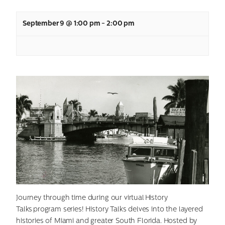
September 9 @ 1:00 pm
-
2:00 pm
Journey through time during our virtual History
Talks program series! History Talks delves into the layered
histories of Miami and greater South Florida. Hosted by