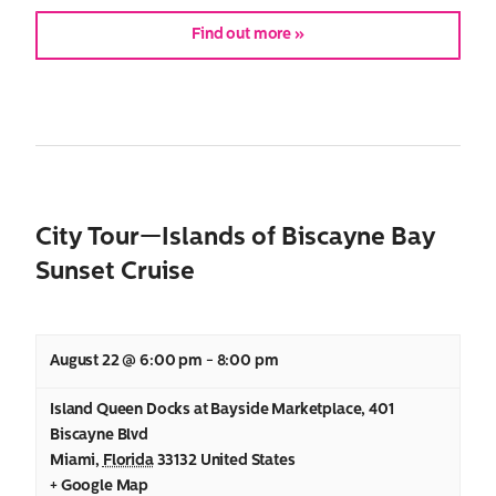
Find out more »
City Tour—Islands of Biscayne Bay
Sunset Cruise
August 22 @ 6:00 pm
-
8:00 pm
Island Queen Docks at Bayside Marketplace
,
401
Biscayne Blvd
Miami
,
Florida
33132
United States
+ Google Map