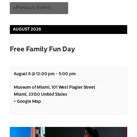
and
«
Previous Events
Views
AUGUST 2026
Navigation
Free Family Fun Day
August 8 @ 12:00 pm
-
5:00 pm
Museum of Miami
,
101 West Flagler Street
Miami
,
33130
United States
+ Google Map