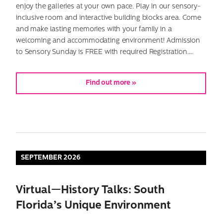
enjoy the galleries at your own pace. Play in our sensory-
inclusive room and interactive building blocks area. Come
and make lasting memories with your family in a
welcoming and accommodating environment! Admission
to Sensory Sunday is FREE with required Registration.…
Find out more »
Search
for:
SEPTEMBER 2026
Virtual—History Talks: South
Florida’s Unique Environment