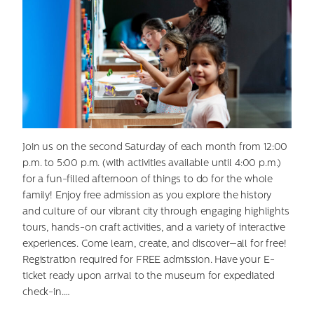
Join us on the second Saturday of each month from 12:00
p.m. to 5:00 p.m. (with activities available until 4:00 p.m.)
for a fun-filled afternoon of things to do for the whole
family! Enjoy free admission as you explore the history
and culture of our vibrant city through engaging highlights
tours, hands-on craft activities, and a variety of interactive
experiences. Come learn, create, and discover—all for free!
Registration required for FREE admission. Have your E-
ticket ready upon arrival to the museum for expediated
check-in.…