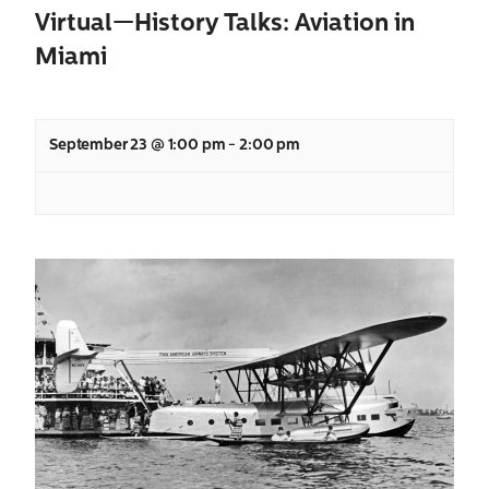
Virtual—History Talks: Aviation in
Miami
September 23 @ 1:00 pm
-
2:00 pm