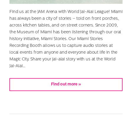
Find us at the JAM Arena with World Jai-Alai League! Miami
has always been a city of stories – told on front porches,
across kitchen tables, and on street corners. Since 2009,
the Museum of Miami has been listening through our oral
history initiative, Miami Stories. Our Miami Stories
Recording Booth allows us to capture audio stories at
local events from anyone and everyone about life in the
Magic City. Share your jai-alai story with us at the World
Jai-Alai…
Find out more »