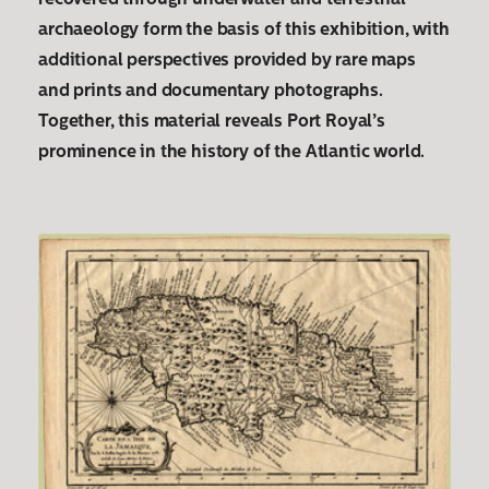
recovered through underwater and terrestrial
archaeology form the basis of this exhibition, with
additional perspectives provided by rare maps
and prints and documentary photographs.
Together, this material reveals Port Royal’s
prominence in the history of the Atlantic world.