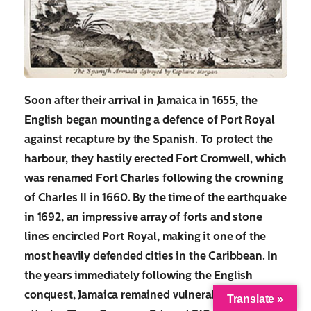
Soon after their arrival in Jamaica in 1655, the
English began mounting a defence of Port Royal
against recapture by the Spanish. To protect the
harbour, they hastily erected Fort Cromwell, which
was renamed Fort Charles following the crowning
of Charles II in 1660. By the time of the earthquake
in 1692, an impressive array of forts and stone
lines encircled Port Royal, making it one of the
most heavily defended cities in the Caribbean. In
the years immediately following the English
conquest, Jamaica remained vulnerable to Spanish
Translate »