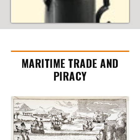
MARITIME TRADE AND
PIRACY