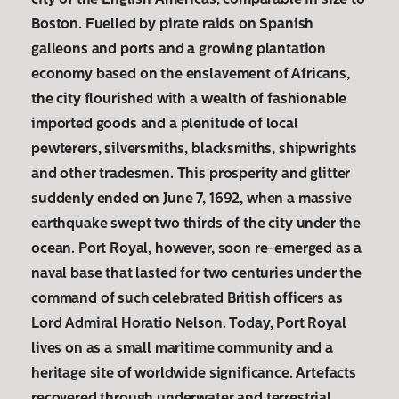
city of the English Americas, comparable in size to
Boston. Fuelled by pirate raids on Spanish
galleons and ports and a growing plantation
economy based on the enslavement of Africans,
the city flourished with a wealth of fashionable
imported goods and a plenitude of local
pewterers, silversmiths, blacksmiths, shipwrights
and other tradesmen. This prosperity and glitter
suddenly ended on June 7, 1692, when a massive
earthquake swept two thirds of the city under the
ocean. Port Royal, however, soon re-emerged as a
naval base that lasted for two centuries under the
command of such celebrated British officers as
Lord Admiral Horatio Nelson. Today, Port Royal
lives on as a small maritime community and a
heritage site of worldwide significance. Artefacts