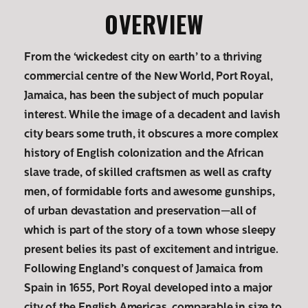
OVERVIEW
From the ‘wickedest city on earth’ to a thriving
commercial centre of the New World, Port Royal,
Jamaica, has been the subject of much popular
interest. While the image of a decadent and lavish
city bears some truth, it obscures a more complex
history of English colonization and the African
slave trade, of skilled craftsmen as well as crafty
men, of formidable forts and awesome gunships,
of urban devastation and preservation—all of
which is part of the story of a town whose sleepy
present belies its past of excitement and intrigue.
Following England’s conquest of Jamaica from
Spain in 1655, Port Royal developed into a major