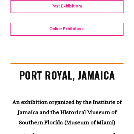
Past Exhibitions
Online Exhibitions
PORT ROYAL, JAMAICA
An exhibition organized by the Institute of
Jamaica and the Historical Museum of
Southern Florida (Museum of Miami)