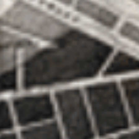
Search
for: