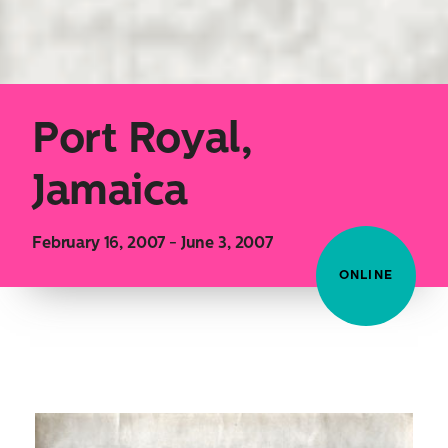
Port Royal,
Jamaica
February 16, 2007 - June 3, 2007
ONLINE