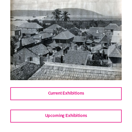
Current Exhibitions
Upcoming Exhibitions