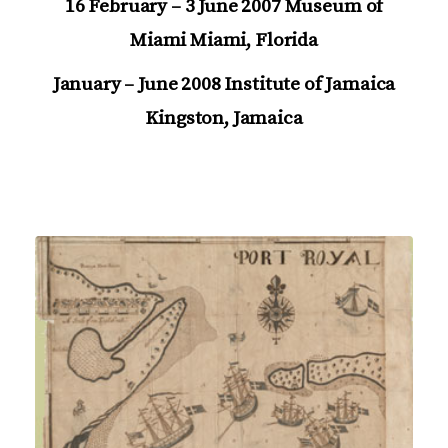
16 February – 3 June 2007 Museum of
Miami Miami, Florida
January – June 2008 Institute of Jamaica
Kingston, Jamaica