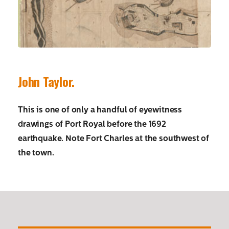
John Taylor.
This is one of only a handful of eyewitness
drawings of Port Royal before the 1692
earthquake. Note Fort Charles at the southwest of
the town.