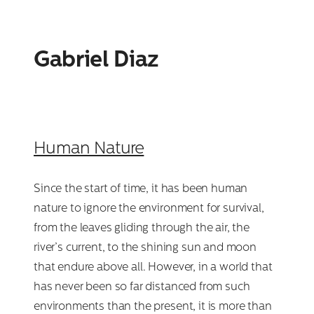
Gabriel Diaz
Human Nature
Since the start of time, it has been human
nature to ignore the environment for survival,
from the leaves gliding through the air, the
river’s current, to the shining sun and moon
that endure above all. However, in a world that
has never been so far distanced from such
environments than the present, it is more than