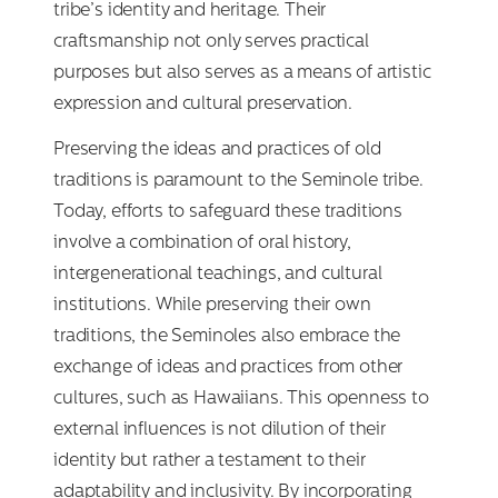
tribe’s identity and heritage. Their
craftsmanship not only serves practical
purposes but also serves as a means of artistic
expression and cultural preservation.
Preserving the ideas and practices of old
traditions is paramount to the Seminole tribe.
Today, efforts to safeguard these traditions
involve a combination of oral history,
intergenerational teachings, and cultural
institutions. While preserving their own
traditions, the Seminoles also embrace the
exchange of ideas and practices from other
cultures, such as Hawaiians. This openness to
external influences is not dilution of their
identity but rather a testament to their
adaptability and inclusivity. By incorporating