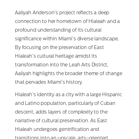
Aaliyah Anderson’s project reflects a deep
connection to her hometown of Hialeah and a
profound understanding of its cultural
significance within Miami’s diverse landscape.
By focusing on the preservation of East
Hialeah’s cultural heritage amidst its
transformation into the Leah Arts District,
Aaliyah highlights the broader theme of change
that pervades Miami’s history.
Hialeah’s identity as a city with a large Hispanic
and Latino population, particularly of Cuban
descent, adds layers of complexity to the
narrative of cultural preservation. As East
Hialeah undergoes gentrification and
transitions into an upscale, arts-oriented