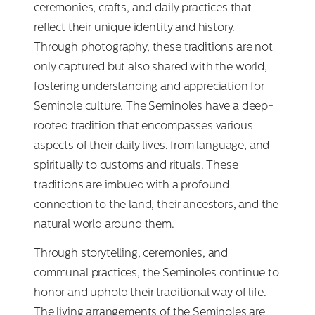
ceremonies, crafts, and daily practices that
reflect their unique identity and history.
Through photography, these traditions are not
only captured but also shared with the world,
fostering understanding and appreciation for
Seminole culture. The Seminoles have a deep-
rooted tradition that encompasses various
aspects of their daily lives, from language, and
spiritually to customs and rituals. These
traditions are imbued with a profound
connection to the land, their ancestors, and the
natural world around them.
Through storytelling, ceremonies, and
communal practices, the Seminoles continue to
honor and uphold their traditional way of life.
The living arrangements of the Seminoles are