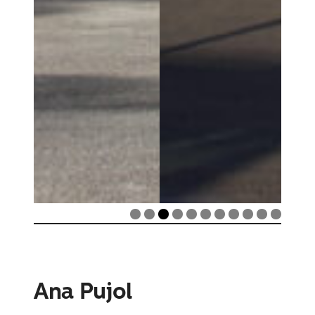
Ana Pujol