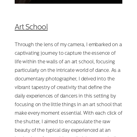
Art School
Through the lens of my camera, I embarked on a
captivating journey to capture the essence of
life within the walls of an art school, focusing
particularly on the intricate world of dance. As a
documentary photographer, I delved into the
vibrant tapestry of creativity that define the
daily experiences of dancers in this setting by
focusing on the little things in an art school that
make every moment essential. With each click of
the shutter, I aimed to encapsulate the raw
beauty of the typical day experienced at an