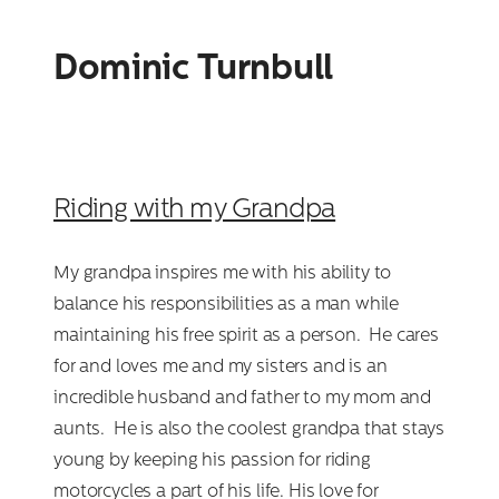
Dominic Turnbull
Riding with my Grandpa
My grandpa inspires me with his ability to
balance his responsibilities as a man while
maintaining his free spirit as a person. He cares
for and loves me and my sisters and is an
incredible husband and father to my mom and
aunts. He is also the coolest grandpa that stays
young by keeping his passion for riding
motorcycles a part of his life. His love for