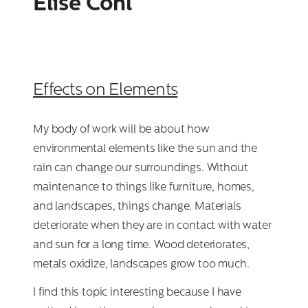
Elise Cohl
Effects on Elements
My body of work will be about how
environmental elements like the sun and the
rain can change our surroundings. Without
maintenance to things like furniture, homes,
and landscapes, things change. Materials
deteriorate when they are in contact with water
and sun for a long time. Wood deteriorates,
metals oxidize, landscapes grow too much.
I find this topic interesting because I have