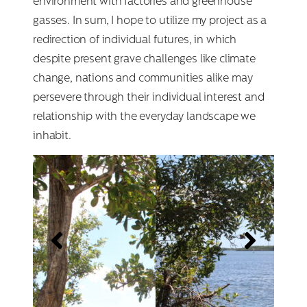
environment with factories and greenhouse
gasses. In sum, I hope to utilize my project as a
redirection of individual futures, in which
despite present grave challenges like climate
change, nations and communities alike may
persevere through their individual interest and
relationship with the everyday landscape we
inhabit.