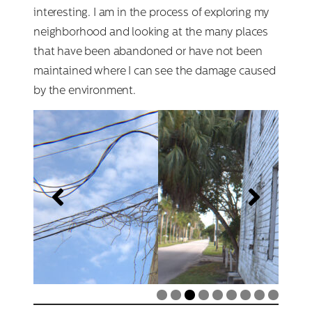
interesting. I am in the process of exploring my
neighborhood and looking at the many places
that have been abandoned or have not been
maintained where I can see the damage caused
by the environment.