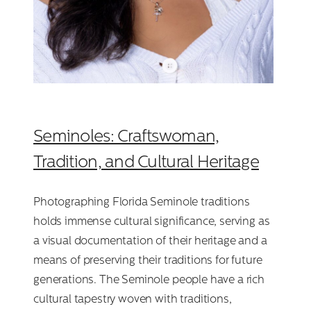
Seminoles: Craftswoman,
Tradition, and Cultural Heritage
Photographing Florida Seminole traditions
holds immense cultural significance, serving as
a visual documentation of their heritage and a
means of preserving their traditions for future
generations. The Seminole people have a rich
cultural tapestry woven with traditions,