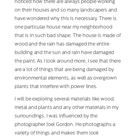
noticed how there are always people working
on their houses and so many landscapers and
have wondered why this is necessary. There is
one particular house near my neighborhood
that is in such bad shape. The house is made of
wood and the rain has damaged the entire
building and the sun and rain have damaged
the paint. As I look around more, I see that there
are a lot of things that are being damaged by
environmental elements, as well as overgrown
plants that interfere with power lines.
I will be exploring several materials like wood,
metal and plants and any other materials in my
surroundings. I was influenced by the
photographer Joel Gordon. He photographs a
variety of things and makes them look