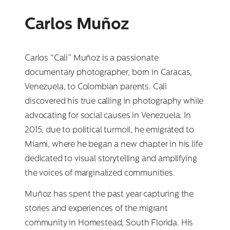
Carlos Muñoz
Carlos “Cali” Muñoz is a passionate
documentary photographer, born in Caracas,
Venezuela, to Colombian parents. Cali
discovered his true calling in photography while
advocating for social causes in Venezuela. In
2015, due to political turmoil, he emigrated to
Miami, where he began a new chapter in his life
dedicated to visual storytelling and amplifying
the voices of marginalized communities.
Muñoz has spent the past year capturing the
stories and experiences of the migrant
community in Homestead, South Florida. His