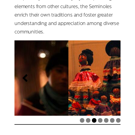
elements from other cultures, the Seminoles
enrich their own traditions and foster greater
understanding and appreciation among diverse
communities.