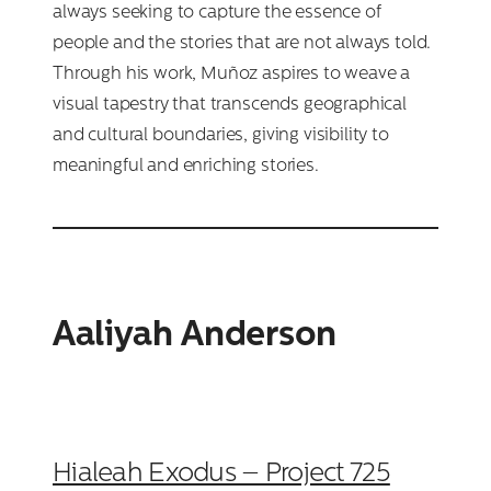
always seeking to capture the essence of
people and the stories that are not always told.
Through his work, Muñoz aspires to weave a
visual tapestry that transcends geographical
and cultural boundaries, giving visibility to
meaningful and enriching stories.
Aaliyah Anderson
Hialeah Exodus – Project 725