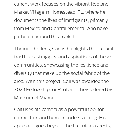
current work focuses on the vibrant Redland
Market Village in Homestead, FL, where he
documents the lives of immigrants, primarily
from Mexico and Central America, who have
gathered around this market.
Through his lens, Carlos highlights the cultural
traditions, struggles, and aspirations of these
communities, showcasing the resilience and
diversity that make up the social fabric of the
area. With this project, Cali was awarded the
2023 Fellowship for Photographers offered by
Museum of Miami.
Cali uses his camera as a powerful tool for
connection and human understanding. His
approach goes beyond the technical aspects,