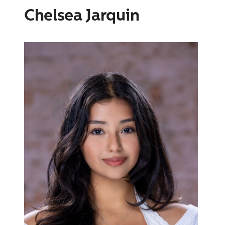
Chelsea Jarquin