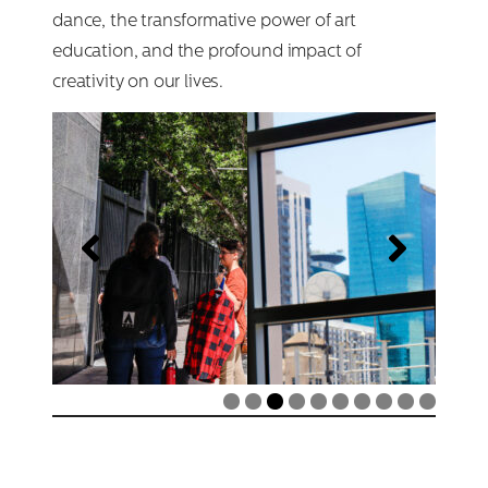
dance, the transformative power of art
Search
education, and the profound impact of
for:
creativity on our lives.