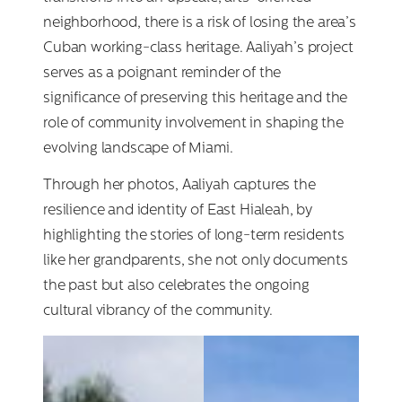
neighborhood, there is a risk of losing the area’s
Cuban working-class heritage. Aaliyah’s project
serves as a poignant reminder of the
significance of preserving this heritage and the
role of community involvement in shaping the
evolving landscape of Miami.
Through her photos, Aaliyah captures the
resilience and identity of East Hialeah, by
highlighting the stories of long-term residents
like her grandparents, she not only documents
the past but also celebrates the ongoing
cultural vibrancy of the community.