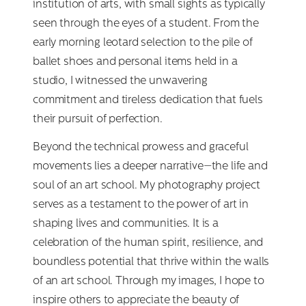
institution of arts, with small sights as typically
seen through the eyes of a student. From the
early morning leotard selection to the pile of
ballet shoes and personal items held in a
studio, I witnessed the unwavering
commitment and tireless dedication that fuels
their pursuit of perfection.
Beyond the technical prowess and graceful
movements lies a deeper narrative—the life and
soul of an art school. My photography project
serves as a testament to the power of art in
shaping lives and communities. It is a
celebration of the human spirit, resilience, and
boundless potential that thrive within the walls
of an art school. Through my images, I hope to
inspire others to appreciate the beauty of