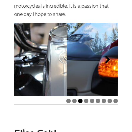
motorcycles is incredible. It is a passion that
one day I hope to share.