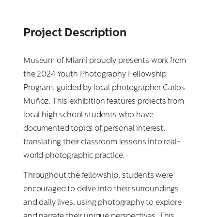
Project Description
Museum of Miami proudly presents work from
the 2024 Youth Photography Fellowship
Program, guided by local photographer Carlos
Muñoz. This exhibition features projects from
local high school students who have
documented topics of personal interest,
translating their classroom lessons into real-
world photographic practice.
Throughout the fellowship, students were
encouraged to delve into their surroundings
and daily lives, using photography to explore
and narrate their unique perspectives. This