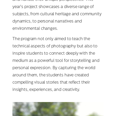
year’s project showcases a diverse range of
subjects, from cultural heritage and community
dynamics, to personal narratives and
environmental changes.
The program not only aimed to teach the
technical aspects of photography but also to
inspire students to connect deeply with the
medium as a powerful tool for storytelling and
personal expression. By capturing the world
around them, the students have created
compelling visual stories that reflect their
insights, experiences, and creativity.