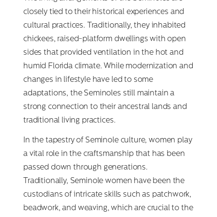
closely tied to their historical experiences and
cultural practices. Traditionally, they inhabited
chickees, raised-platform dwellings with open
sides that provided ventilation in the hot and
humid Florida climate. While modernization and
changes in lifestyle have led to some
adaptations, the Seminoles still maintain a
strong connection to their ancestral lands and
traditional living practices.
In the tapestry of Seminole culture, women play
a vital role in the craftsmanship that has been
passed down through generations.
Traditionally, Seminole women have been the
custodians of intricate skills such as patchwork,
beadwork, and weaving, which are crucial to the