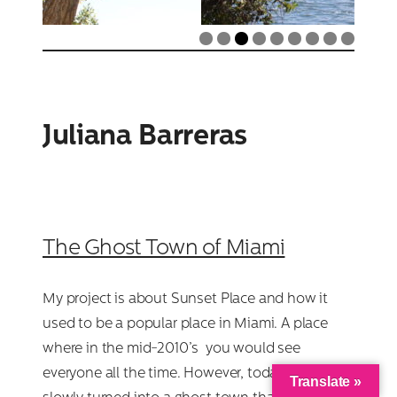
Juliana Barreras
The Ghost Town of Miami
My project is about Sunset Place and how it
used to be a popular place in Miami. A place
where in the mid-2010’s you would see
everyone all the time. However, today it has
Translate »