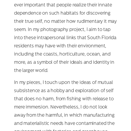
ever important that people realize their innate
dependence on such habitats for discovering
their true self, no matter how rudimentary it may
seem. In my photography project, I aim to tap
into these intrapersonal links that South Florida
residents may have with their environment,
including the coasts, horticulture, ocean, and
more, as a symbol of their ideals and identity in
the larger world.
In my pieces, I touch upon the ideas of mutual
subsistence as a hobby and exploration of self
that does no harm, from fishing with release to
mere immersion. Nevertheless, I do not look
away from the harmful, in which manufacturing
and materialistic needs have contaminated the