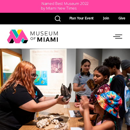
Named Best Museum 2022
by Miami New Times
Plan Your Event
Join
Give
Search
Link
Link
back
to
to
homepage
Open
Side
Menu