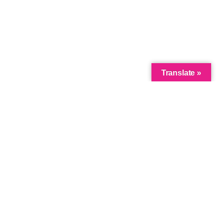
Translate »
Link