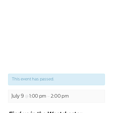
This event has passed.
July 9
1:00 pm
2:00 pm
@
–