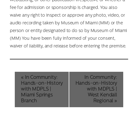
webcasting, or other publication irrespective of whether a
fee for admission or sponsorship is charged. You also
waive any right to inspect or approve any photo, video, or
audio recording taken by Museum of Miami (MM) or the
person or entity designated to do so by Museum of Miami
(MM) You have been fully informed of your consent,
waiver of liability, and release before entering the premise.
Event
«
In Community:
In Community:
Hands-on-History
Hands-on-History
Navigation
with MDPLS |
with MDPLS |
Miami Springs
West Kendall
Branch
Regional
»