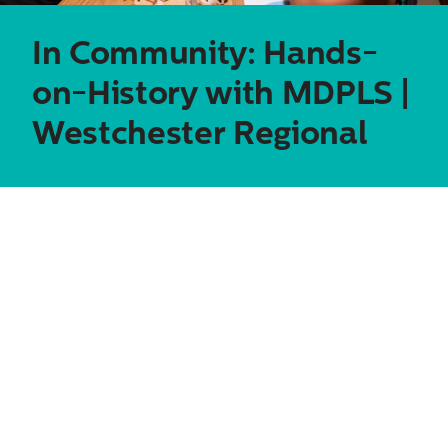
In Community: Hands-
on-History with MDPLS |
Westchester Regional