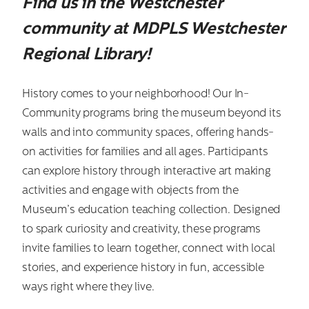
Find us in the Westchester
community at MDPLS Westchester
Regional Library!
History comes to your neighborhood! Our In-
Community programs bring the museum beyond its
walls and into community spaces, offering hands-
on activities for families and all ages. Participants
can explore history through interactive art making
activities and engage with objects from the
Museum’s education teaching collection. Designed
to spark curiosity and creativity, these programs
invite families to learn together, connect with local
stories, and experience history in fun, accessible
ways right where they live.