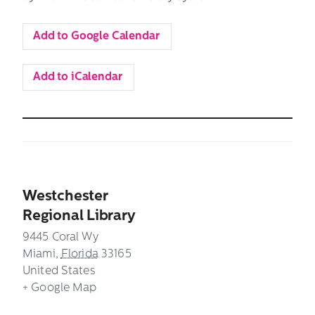
Add to Google Calendar
Add to iCalendar
Westchester
Regional Library
9445 Coral Wy
Miami
,
Florida
33165
United States
+ Google Map