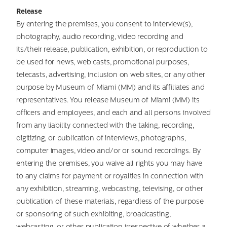
Release
By entering the premises, you consent to interview(s),
photography, audio recording, video recording and
its/their release, publication, exhibition, or reproduction to
be used for news, web casts, promotional purposes,
telecasts, advertising, inclusion on web sites, or any other
purpose by Museum of Miami (MM) and its affiliates and
representatives. You release Museum of Miami (MM) its
officers and employees, and each and all persons involved
from any liability connected with the taking, recording,
digitizing, or publication of interviews, photographs,
computer images, video and/or or sound recordings. By
entering the premises, you waive all rights you may have
to any claims for payment or royalties in connection with
any exhibition, streaming, webcasting, televising, or other
publication of these materials, regardless of the purpose
or sponsoring of such exhibiting, broadcasting,