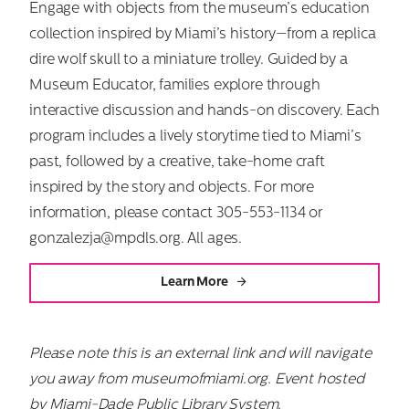
Engage with objects from the museum’s education
collection inspired by Miami’s history—from a replica
dire wolf skull to a miniature trolley. Guided by a
Museum Educator, families explore through
Search
interactive discussion and hands-on discovery. Each
for:
program includes a lively storytime tied to Miami’s
past, followed by a creative, take-home craft
inspired by the story and objects. For more
information, please contact 305-553-1134 or
gonzalezja@mpdls.org. All ages.
Learn More
Please note this is an external link and will navigate
you away from museumofmiami.org.
Event hosted
by Miami-Dade Public Library System.