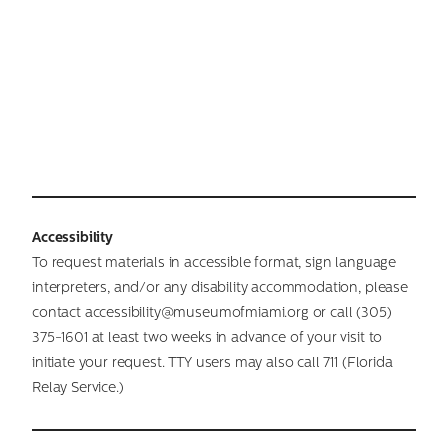
Accessibility
To request materials in accessible format, sign language
interpreters, and/or any disability accommodation, please
contact accessibility@museumofmiami.org or call (305)
375-1601 at least two weeks in advance of your visit to
initiate your request. TTY users may also call 711 (Florida
Relay Service.)