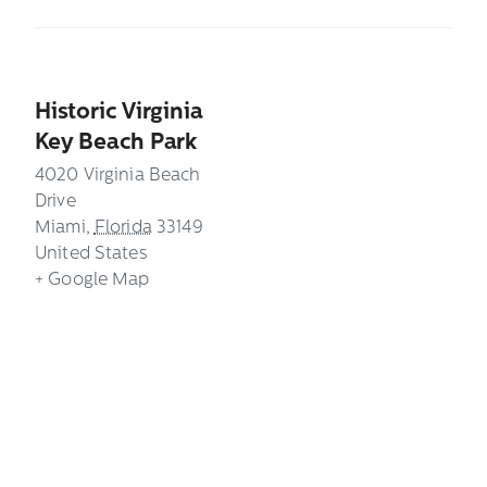
Historic Virginia
Key Beach Park
4020 Virginia Beach
Drive
Miami
,
Florida
33149
United States
+ Google Map