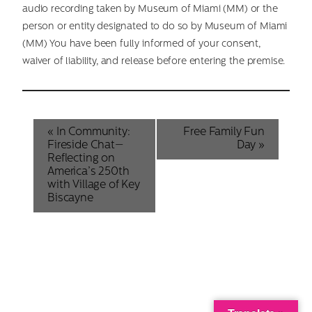
audio recording taken by Museum of Miami (MM) or the
person or entity designated to do so by Museum of Miami
(MM) You have been fully informed of your consent,
waiver of liability, and release before entering the premise.
Event
«
In Community:
Free Family Fun
Fireside Chat—
Day
»
Navigation
Reflecting on
America’s 250th
with Village of Key
Biscayne