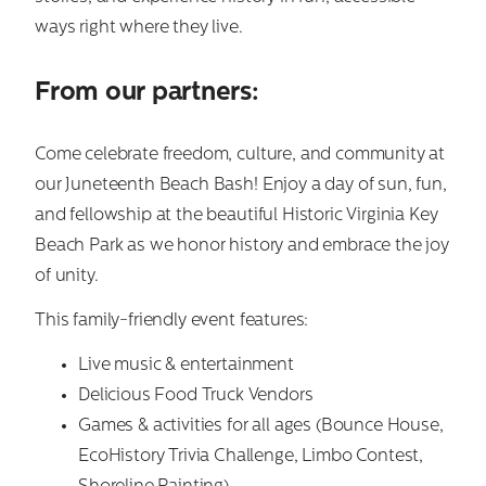
ways right where they live.
From our partners:
Come celebrate freedom, culture, and community at
our Juneteenth Beach Bash! Enjoy a day of sun, fun,
and fellowship at the beautiful Historic Virginia Key
Beach Park as we honor history and embrace the joy
of unity.
Search
for:
This family-friendly event features:
Live music & entertainment
Delicious Food Truck Vendors
Games & activities for all ages (Bounce House,
EcoHistory Trivia Challenge, Limbo Contest,