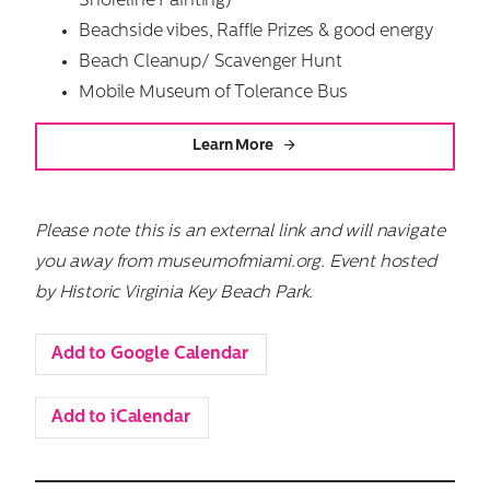
Shoreline Painting)
Beachside vibes, Raffle Prizes & good energy
Beach Cleanup/ Scavenger Hunt
Mobile Museum of Tolerance Bus
Learn More
Please note this is an external link and will navigate
you away from museumofmiami.org.
Event hosted
by Historic Virginia Key Beach Park.
Add to Google Calendar
Add to iCalendar