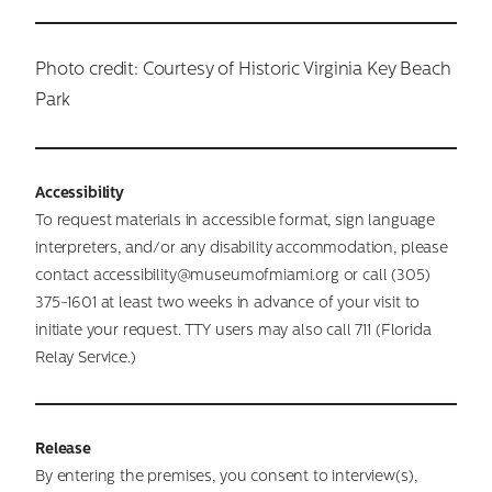
Photo credit: Courtesy of Historic Virginia Key Beach
Park
Accessibility
To request materials in accessible format, sign language
interpreters, and/or any disability accommodation, please
contact accessibility@museumofmiami.org or call (305)
375-1601 at least two weeks in advance of your visit to
initiate your request. TTY users may also call 711 (Florida
Relay Service.)
Release
By entering the premises, you consent to interview(s),