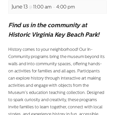
June 13
11:00 am
4:00 pm
@
–
Find us in the community at
Historic Virginia Key Beach Park!
History comes to your neighborhood! Our In-
Community programs bring the museum beyond its
walls and into community spaces, offering hands-
on activities for families and all ages. Participants
can explore history through interactive art making
activities and engage with objects from the
Museum’s education teaching collection. Designed
to spark curiosity and creativity, these programs
invite families to learn together, connect with local
stories, and experience history in fun, accessible