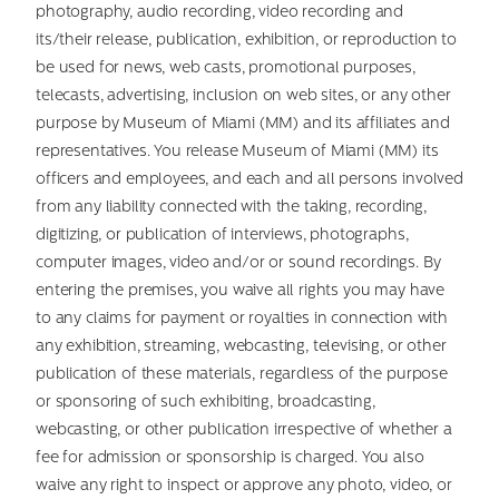
photography, audio recording, video recording and
its/their release, publication, exhibition, or reproduction to
be used for news, web casts, promotional purposes,
telecasts, advertising, inclusion on web sites, or any other
purpose by Museum of Miami (MM) and its affiliates and
representatives. You release Museum of Miami (MM) its
officers and employees, and each and all persons involved
from any liability connected with the taking, recording,
digitizing, or publication of interviews, photographs,
computer images, video and/or or sound recordings. By
entering the premises, you waive all rights you may have
to any claims for payment or royalties in connection with
any exhibition, streaming, webcasting, televising, or other
publication of these materials, regardless of the purpose
or sponsoring of such exhibiting, broadcasting,
webcasting, or other publication irrespective of whether a
fee for admission or sponsorship is charged. You also
waive any right to inspect or approve any photo, video, or