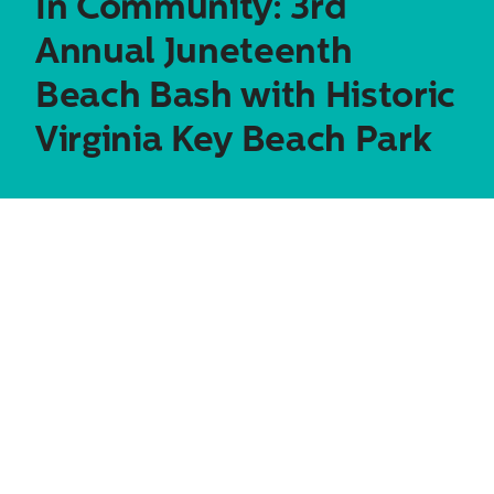
In Community: 3rd
Annual Juneteenth
Beach Bash with Historic
Virginia Key Beach Park