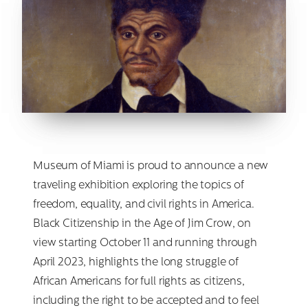
Museum of Miami is proud to announce a new
traveling exhibition exploring the topics of
freedom, equality, and civil rights in America.
Black Citizenship in the Age of Jim Crow, on
view starting October 11 and running through
April 2023, highlights the long struggle of
African Americans for full rights as citizens,
including the right to be accepted and to feel