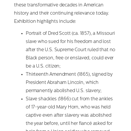
these transformative decades in American
history and their continuing relevance today.
Exhibition highlights include:
Portrait of Dred Scott (ca. 1857), a Missouri
slave who sued for his freedom and lost
after the U.S. Supreme Court ruled that no
Black person, free or enslaved, could ever
be a U.S. citizen;
Thirteenth Amendment (1865), signed by
President Abraham Lincoln, which
permanently abolished U.S. slavery;
Slave shackles (1866) cut from the ankles
of 17-year-old Mary Horn, who was held
captive even after slavery was abolished
the year before, until her fiancé asked for