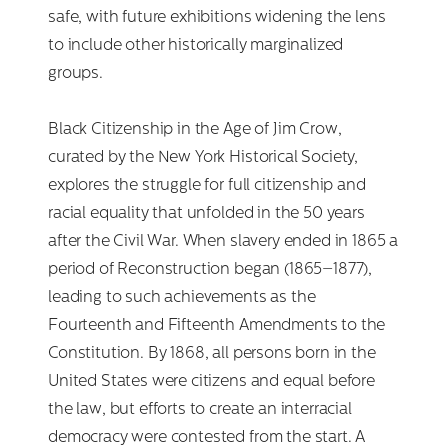
safe, with future exhibitions widening the lens
to include other historically marginalized
groups.
Black Citizenship in the Age of Jim Crow,
curated by the New York Historical Society,
explores the struggle for full citizenship and
racial equality that unfolded in the 50 years
after the Civil War. When slavery ended in 1865 a
period of Reconstruction began (1865–1877),
leading to such achievements as the
Fourteenth and Fifteenth Amendments to the
Constitution. By 1868, all persons born in the
United States were citizens and equal before
the law, but efforts to create an interracial
democracy were contested from the start. A