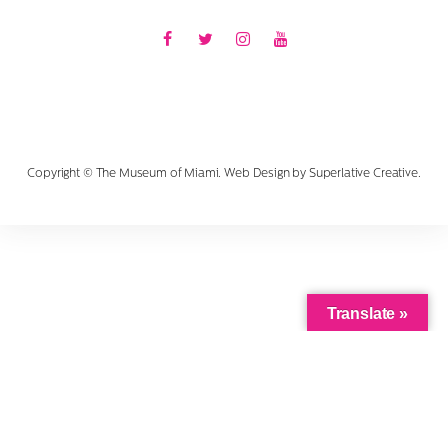
Facebook
Twitter
Instagram
Youtube
Copyright © The Museum of Miami. Web Design by
Superlative Creative
.
Translate »