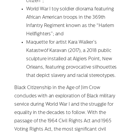
citizen”;
World War I toy soldier diorama featuring
African American troops in the 369th
Infantry Regiment known as the “Harlem
Hellfighters”; and
Maquette for artist Kara Walker’s
Katastwóf Karavan (2017), a 2018 public
sculpture installed at Algiers Point, New
Orleans, featuring provocative silhouettes
that depict slavery and racial stereotypes.
Black Citizenship in the Age of Jim Crow
concludes with an exploration of Black military
service during World War I and the struggle for
equality in the decades to follow. With the
passage of the 1964 Civil Rights Act and 1965
Voting Rights Act, the most significant civil