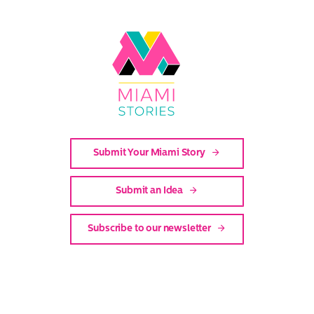
Link
to
Miami
Stories
Submit Your Miami Story
Submit an Idea
Subscribe to our newsletter