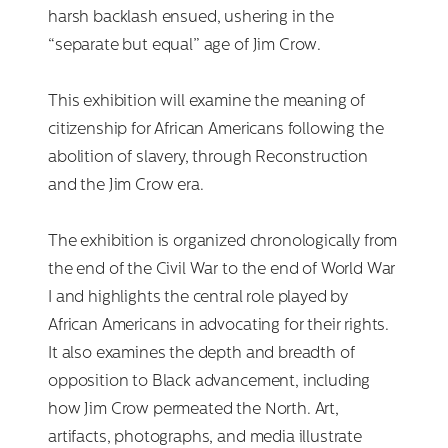
harsh backlash ensued, ushering in the
“separate but equal” age of Jim Crow.
This exhibition will examine the meaning of
citizenship for African Americans following the
abolition of slavery, through Reconstruction
and the Jim Crow era.
The exhibition is organized chronologically from
the end of the Civil War to the end of World War
I and highlights the central role played by
African Americans in advocating for their rights.
It also examines the depth and breadth of
opposition to Black advancement, including
how Jim Crow permeated the North. Art,
artifacts, photographs, and media illustrate