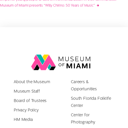
navigation
Museum of Miami presents “Willy Chirino: 50 Years of Music”
Link
back
to
About the Museum
homepage
Careers &
Opportunities
Museum Staff
South Florida Folklife
Board of Trustees
Center
Privacy Policy
Center for
HM Media
Photography