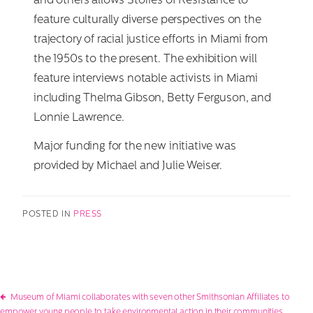
and others allows Stories of Resistance to
feature culturally diverse perspectives on the
trajectory of racial justice efforts in Miami from
the 1950s to the present. The exhibition will
feature interviews notable activists in Miami
including Thelma Gibson, Betty Ferguson, and
Lonnie Lawrence.
Major funding for the new initiative was
provided by Michael and Julie Weiser.
POSTED IN
PRESS
Post
Museum of Miami collaborates with seven other Smithsonian Affiliates to
empower young people to take environmental action in their communities.