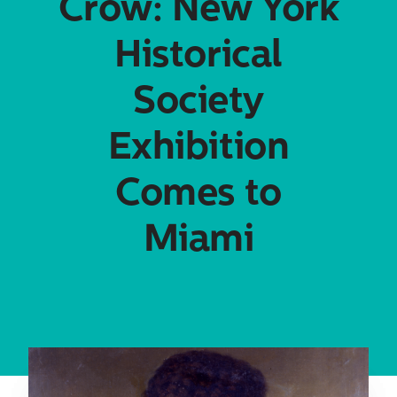
Crow: New York
Historical
Society
Exhibition
Comes to
Miami