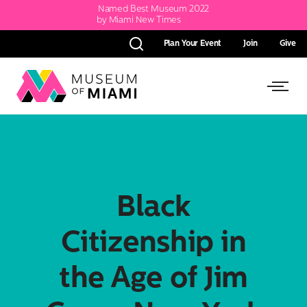
Named Best Museum 2022
by Miami New Times
Plan Your Event
Join
Give
Search
Link
Link
back
to
to
homepage
Open
Side
Black
Menu
Citizenship in
the Age of Jim