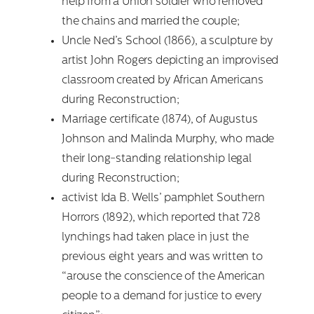
help from a Union soldier who removed
the chains and married the couple;
Uncle Ned’s School (1866), a sculpture by
artist John Rogers depicting an improvised
classroom created by African Americans
during Reconstruction;
Marriage certificate (1874), of Augustus
Search
Johnson and Malinda Murphy, who made
for:
their long-standing relationship legal
during Reconstruction;
activist Ida B. Wells’ pamphlet Southern
Horrors (1892), which reported that 728
lynchings had taken place in just the
previous eight years and was written to
“arouse the conscience of the American
people to a demand for justice to every