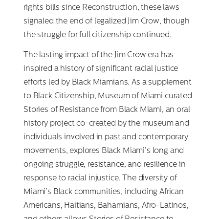
rights bills since Reconstruction, these laws
signaled the end of legalized Jim Crow, though
the struggle for full citizenship continued.
The lasting impact of the Jim Crow era has
inspired a history of significant racial justice
efforts led by Black Miamians. As a supplement
to Black Citizenship, Museum of Miami curated
Stories of Resistance from Black Miami, an oral
history project co-created by the museum and
individuals involved in past and contemporary
movements, explores Black Miami’s long and
ongoing struggle, resistance, and resilience in
response to racial injustice. The diversity of
Miami’s Black communities, including African
Americans, Haitians, Bahamians, Afro-Latinos,