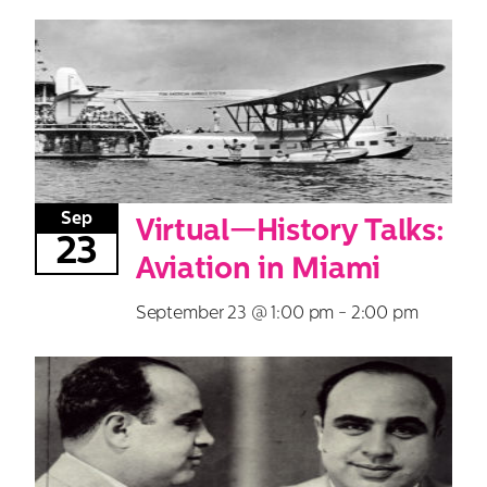
Search
for:
Sep
Virtual—History Talks:
23
Aviation in Miami
September 23 @ 1:00 pm
-
2:00 pm