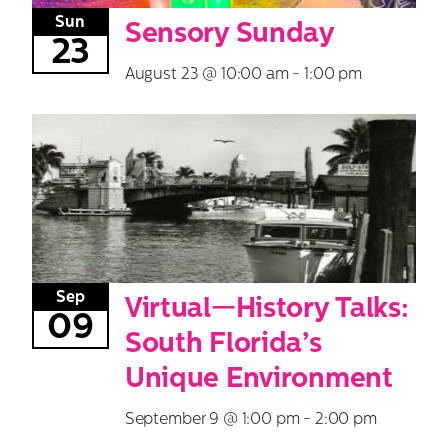
Sun
Sensory Sunday
23
August 23 @ 10:00 am
-
1:00 pm
Sep
Virtual—History Talks:
09
South Florida’s
Unique Environment
September 9 @ 1:00 pm
-
2:00 pm