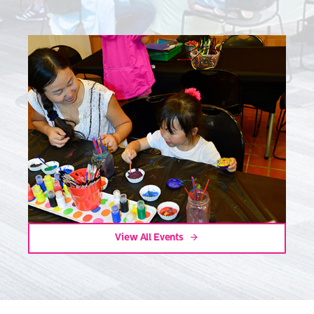
View All Events