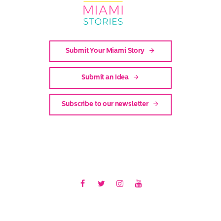
Stories
Submit Your Miami Story
Submit an Idea
Subscribe to our newsletter
Facebook
Twitter
Instagram
Youtube