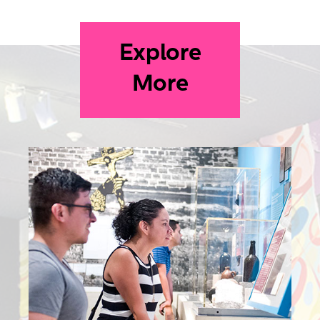
Explore
More