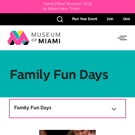
Named Best Museum 2022
by Miami New Times
Plan Your Event
Join
Give
Search
Link
Link
back
to
to
homepage
Open
Family Fun Days
Side
Menu
Family Fun Days