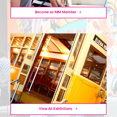
Become an MM Member
View All Exhibitions