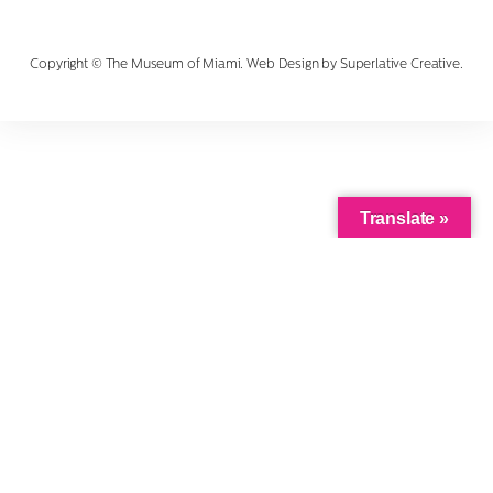
Copyright © The Museum of Miami. Web Design by
Superlative Creative
.
Translate »