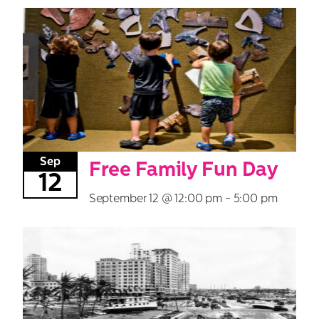
Sep
Free Family Fun Day
12
September 12 @ 12:00 pm
-
5:00 pm