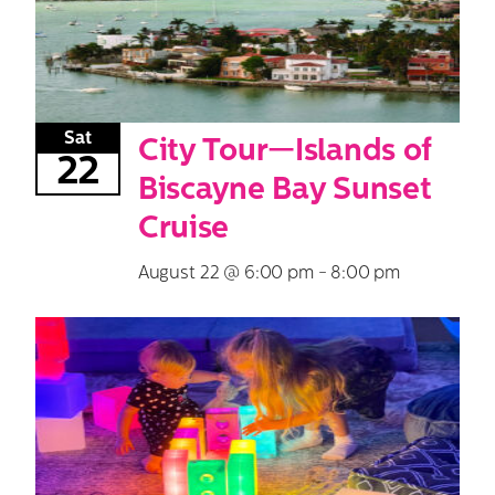
Sat
City Tour—Islands of
22
Biscayne Bay Sunset
Cruise
August 22 @ 6:00 pm
-
8:00 pm