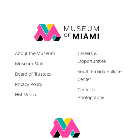
Link
back
to
About the Museum
homepage
Careers &
Opportunities
Museum Staff
South Florida Folklife
Board of Trustees
Center
Privacy Policy
Center for
HM Media
Photography
Link
to
Miami