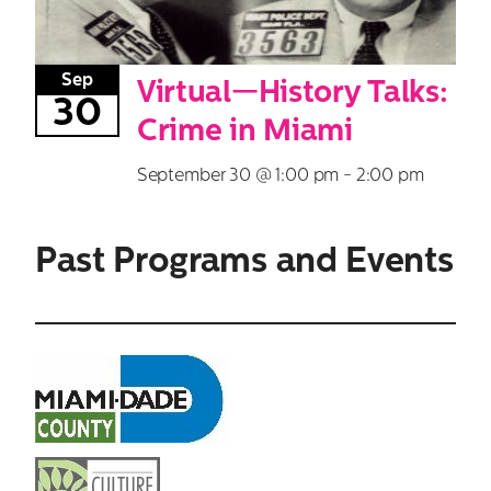
Sep
Virtual—History Talks:
30
Crime in Miami
September 30 @ 1:00 pm
-
2:00 pm
Past Programs and Events