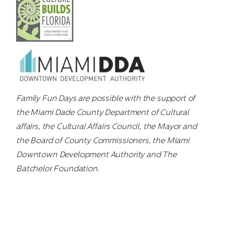
Family Fun Days are possible with the support of
the Miami Dade County Department of Cultural
affairs, the Cultural Affairs Council, the Mayor and
the Board of County Commissioners, the Miami
Downtown Development Authority and The
Batchelor Foundation.