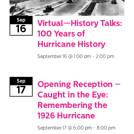
Sep
Virtual—History Talks:
16
100 Years of
Hurricane History
September 16 @ 1:00 pm
-
2:00 pm
Sep
Opening Reception –
17
Caught in the Eye:
Remembering the
1926 Hurricane
September 17 @ 6:00 pm
-
8:00 pm