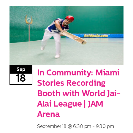
Sep
In Community: Miami
18
Stories Recording
Booth with World Jai-
Alai League | JAM
Arena
September 18 @ 6:30 pm
-
9:30 pm