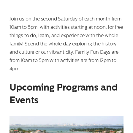
Join us on the second Saturday of each month from
10am to 5pm, with activities starting at noon, for free
things to do, learn, and experience with the whole
family! Spend the whole day exploring the history
and culture or our vibrant city. Family Fun Days are
from 10am to 5pm with activities are from 12pm to
4pm.
Upcoming Programs and
Events