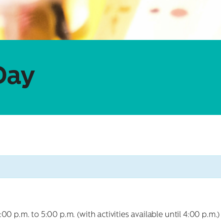
Day
 p.m. to 5:00 p.m. (with activities available until 4:00 p.m.) f