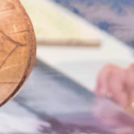
Search
for: