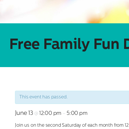
Free Family Fun 
This event has passed.
June 13
12:00 pm
5:00 pm
@
–
Join us on the second Saturday of each month from 12:00