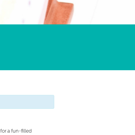
or a fun-filled