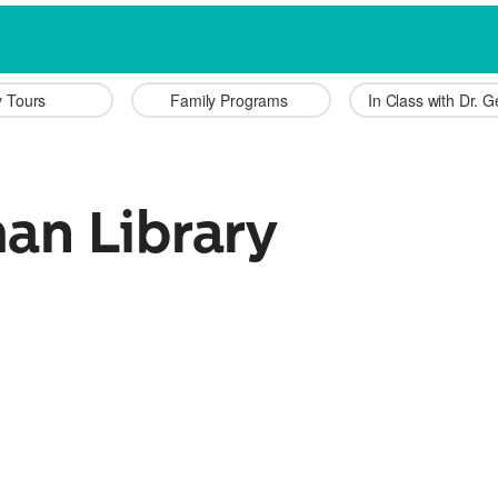
y Tours 
Family Programs 
In Class with Dr. 
an Library