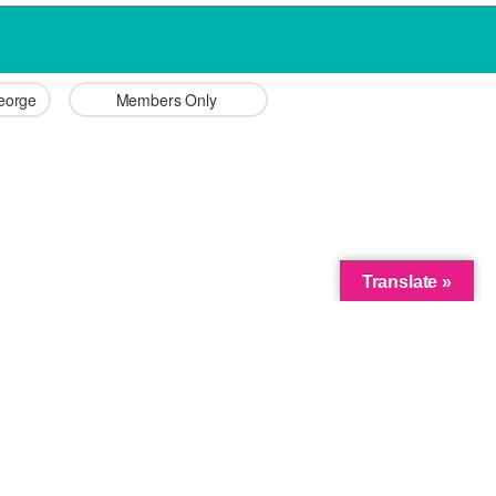
George 
Members Only 
Translate »